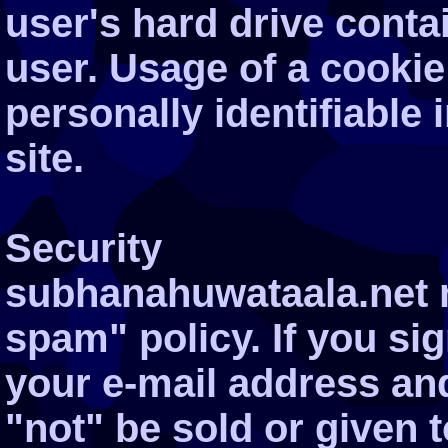
user's hard drive conta
user. Usage of a cookie
personally identifiable
site.
Security
subhanahuwataala.net m
spam" policy. If you si
your e-mail address and
"not" be sold or given t