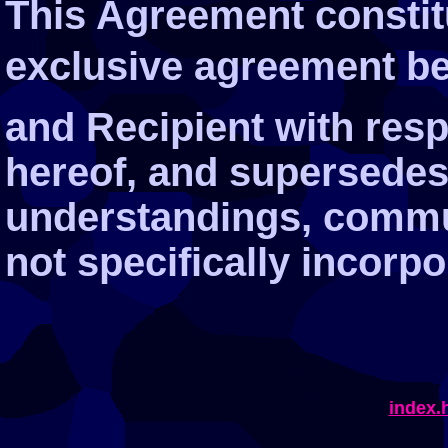
This Agreement constit
exclusive agreement be
and Recipient with resp
hereof, and supersedes a
understandings, commu
not specifically incorpo
index.