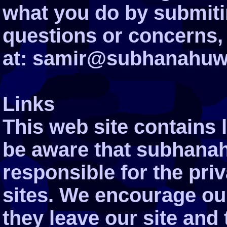
what you do by submiti
questions or concerns,
at: samir@subhanahuwa
Links
This web site contains l
be aware that subhanah
responsible for the pri
sites. We encourage ou
they leave our site and 