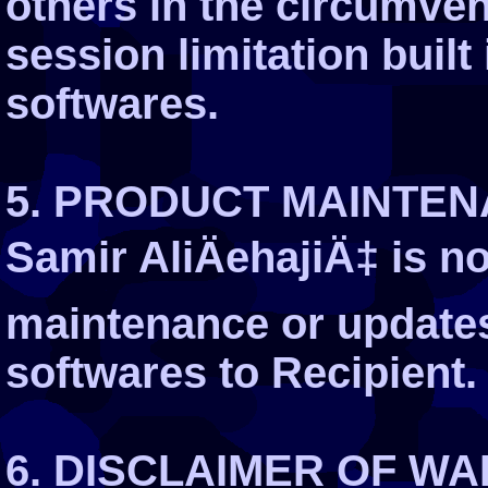
others in the circumven
session limitation built
softwares.
5. PRODUCT MAINTE
Samir AliÄehajiÄ‡ is no
maintenance or updates
softwares to Recipient.
6. DISCLAIMER OF W