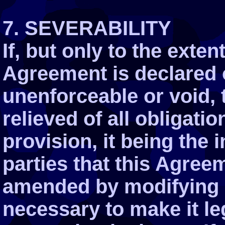
7. SEVERABILITY
If, but only to the exten
Agreement is declared o
unenforceable or void, 
relieved of all obligati
provision, it being the 
parties that this Agre
amended by modifying s
necessary to make it le