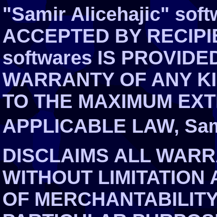
"Samir Alicehajic" so
ACCEPTED BY RECIPIEN
softwares IS PROVIDE
WARRANTY OF ANY KI
TO THE MAXIMUM EXT
APPLICABLE LAW, Sami
DISCLAIMS ALL WARR
WITHOUT LIMITATION
OF MERCHANTABILITY,