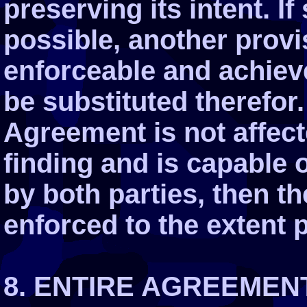
preserving its intent. 
possible, another provis
enforceable and achiev
be substituted therefor.
Agreement is not affect
finding and is capable 
by both parties, then t
enforced to the extent 
8. ENTIRE AGREEMEN