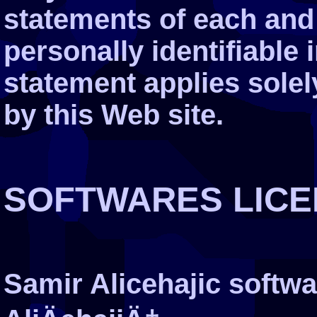
statements of each and 
personally identifiable 
statement applies solel
by this Web site.
SOFTWARES LICE
Samir Alicehajic softw