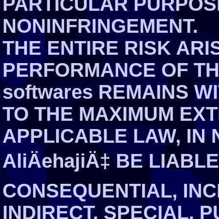
PARTICULAR PURPOS
NONINFRINGEMENT.
THE ENTIRE RISK ARI
PERFORMANCE OF THE 
softwares REMAINS WI
TO THE MAXIMUM EXT
APPLICABLE LAW, IN 
AliÄehajiÄ‡ BE LIABL
CONSEQUENTIAL, INCI
INDIRECT, SPECIAL, 