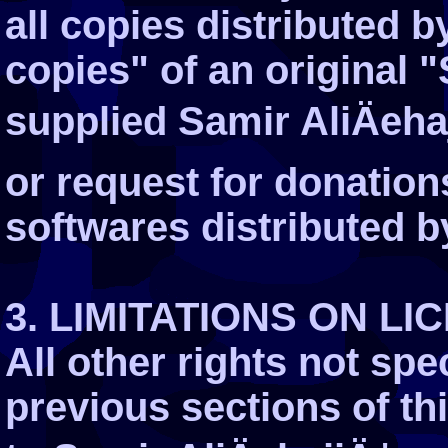
all copies distributed b
copies" of an original 
supplied Samir AliÄeha
or request for donation
softwares distributed b
3. LIMITATIONS ON LI
All other rights not spe
previous sections of t