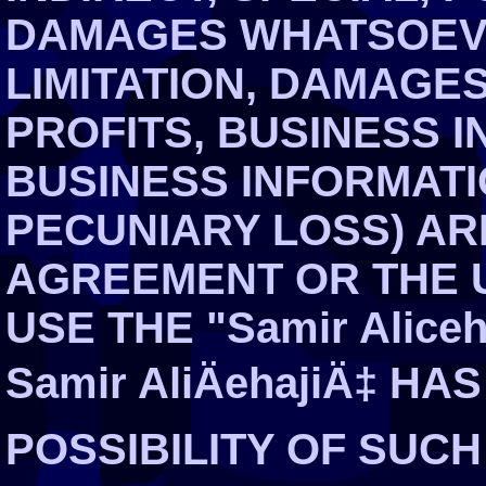
DAMAGES WHATSOEVE
LIMITATION, DAMAGE
PROFITS, BUSINESS I
BUSINESS INFORMATI
PECUNIARY LOSS) ARI
AGREEMENT OR THE U
USE THE "Samir Aliceha
Samir AliÄehajiÄ‡ H
POSSIBILITY OF SUC