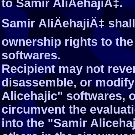
to Samir AliÄehajiÄ‡.
Samir AliÄehajiÄ‡ shall 
ownership rights to the
softwares.
Recipient may not reve
disassemble, or modify
Alicehajic" softwares, o
circumvent the evaluati
into the "Samir Alicehaj