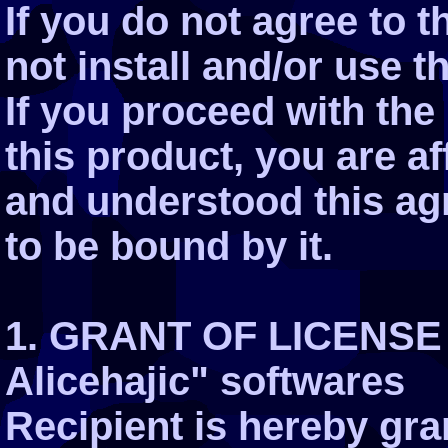
If you do not agree to 
not install and/or use t
If you proceed with the 
this product, you are a
and understood this ag
to be bound by it.
1. GRANT OF LICENSE 
Alicehajic" softwares
Recipient is hereby gra