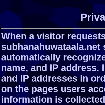
Priva
When a visitor request
subhanahuwataala.net s
automatically recogniz
name, and IP address. 
and IP addresses in ord
on the pages users acce
information is collected 