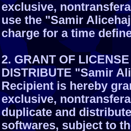
exclusive, nontransferab
use the "Samir Alicehaj
charge for a time defin
2. GRANT OF LICENSE
DISTRIBUTE "Samir Ali
Recipient is hereby gra
exclusive, nontransferab
duplicate and distribut
softwares, subject to th