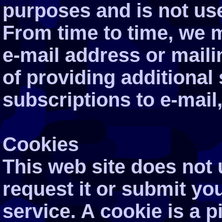
purposes and is not use
From time to time, we 
e-mail address or maili
of providing additional
subscriptions to e-mail
Cookies
This web site does not
request it or submit you
service. A cookie is a p