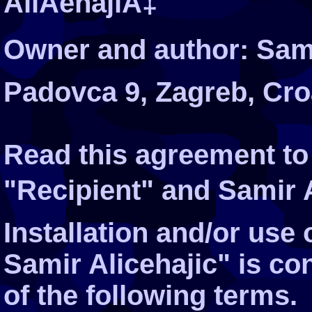
AliÄehajiÄ‡
Owner and author: Sami
Padovca 9, Zagreb, Cro
Read this agreement to
"Recipient" and Samir Al
Installation and/or use
Samir Alicehajic" is c
of the following terms.