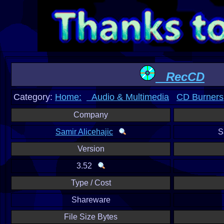
RecCD
Category:
Home:
Audio & Multimedia
CD Burners
Company
Samir Alicehajic
S
Version
3.52
Type / Cost
Shareware
File Size Bytes