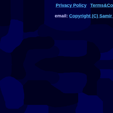
Privacy Policy
Terms&Con
email:
Copyright (C) Samir 