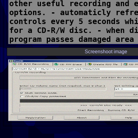
Screenshoot image