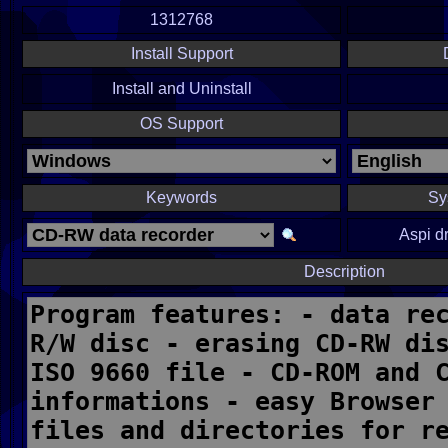
1312768
Install Support
Install and Uninstall
OS Support
Keywords
Sy
Aspi d
Description