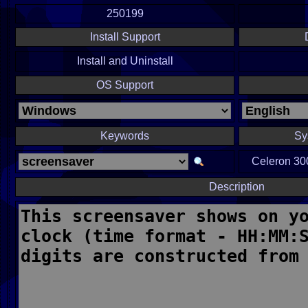
250199
Install Support
Install and Uninstall
OS Support
Keywords
Sy
Celeron 300
Description