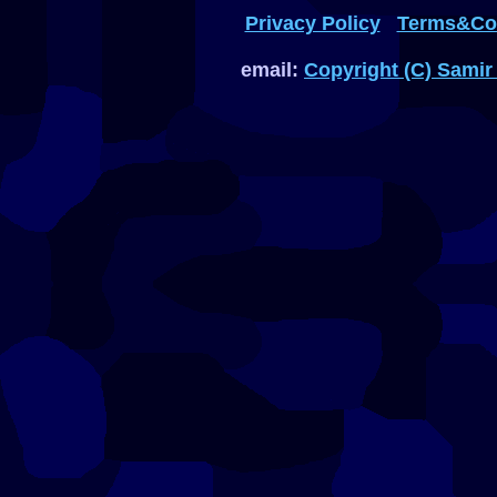
Privacy Policy
Terms&Con
email:
Copyright (C) Samir 