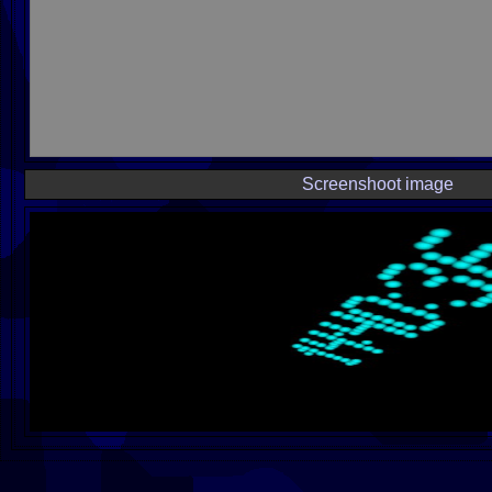
Screenshoot image