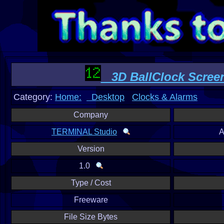
3D BallClock Scree
Category:
Home:
Desktop
Clocks & Alarms
Company
TERMINAL Studio
A
Version
1.0
Type / Cost
Freeware
File Size Bytes