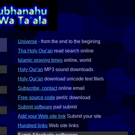
Universe
- from the end to the begining
Tha Holy Qur'an
read search online
Islamic praying times
online, world
Holy Qur'an
MP3 sound downloads
Holy Qur'an
download unicode text file/s
Subscribe, contact
online email
Free source code
perl/c download
Submit software
pad submit
Add your Web site link
Submit your site
Hundred links
Web site links
Samir Alicehajic softwares