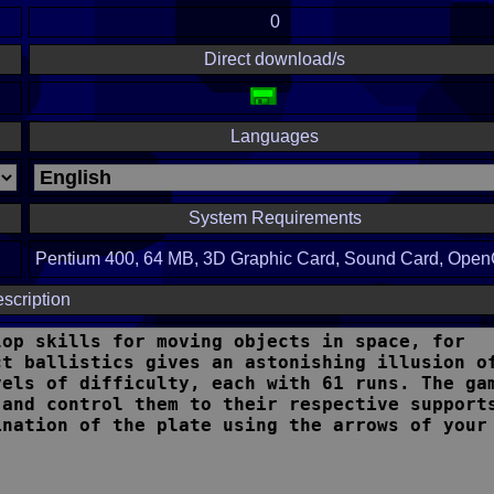
0
Direct download/s
Languages
System Requirements
Pentium 400, 64 MB, 3D Graphic Card, Sound Card, Ope
scription