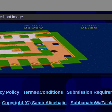
nshoot image
cy Policy
Terms&Conditions
Submission Require
:
Copyright (C) Samir Alicehajic
-
SubhanahuWaTa'al