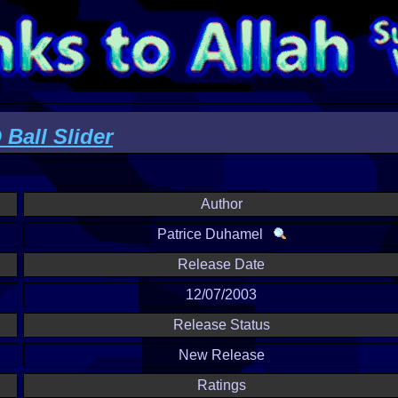
Ball Slider
Author
Patrice Duhamel
Release Date
12/07/2003
Release Status
New Release
Ratings