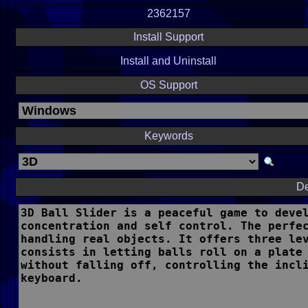
2362157
Install Support
Install and Uninstall
OS Support
Keywords
De