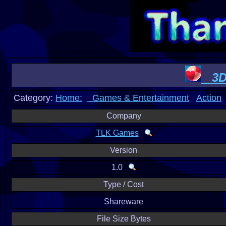
3D 
Category:
Home:
Games & Entertainment
Action
Company
TLK Games
Version
1.0
Type / Cost
Shareware
File Size Bytes