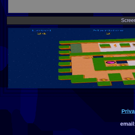
Scree
Priva
email