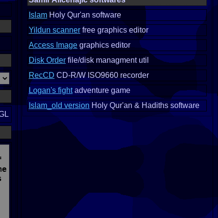
Islam
Holy Qur'an software
Yildun scanner
free graphics editor
Access Image
graphics editor
Disk Order
file/disk managment util
RecCD
CD-R/W ISO9660 recorder
Logan's fight
adventure game
Islam_old version
Holy Qur'an & Hadiths software
nGL