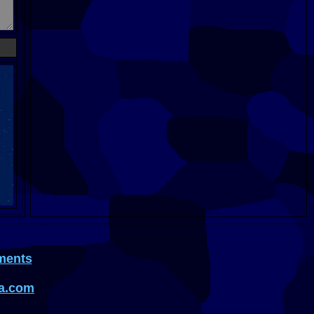
ments
a.com