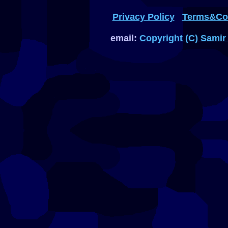
Privacy Policy
Terms&Con
email:
Copyright (C) Samir 