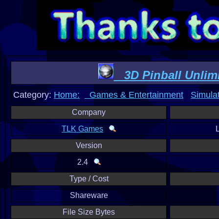
3D Pinball Unlim
Category:
Home:
Games & Entertainment
Simula
Company
TLK Games
Version
2.4
Type / Cost
Shareware
File Size Bytes