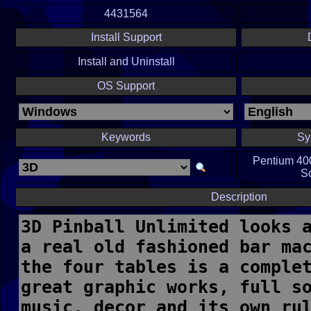
4431564
Install Support
Install and Uninstall
OS Support
Keywords
Sy
Pentium 40
S
Description