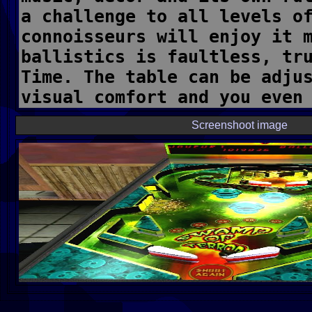
Screenshoot image