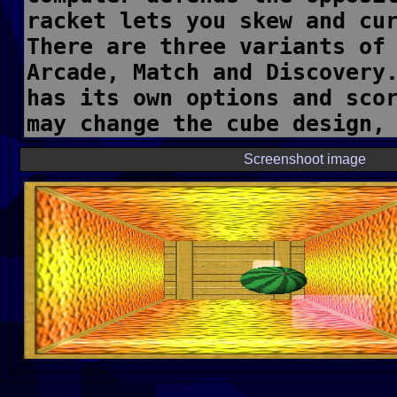
Screenshoot image