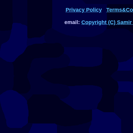
Privacy Policy
Terms&Con
email:
Copyright (C) Samir 