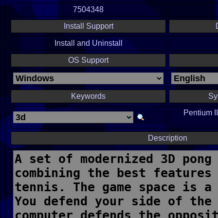
7504348
Install Support
Install and Uninstall
OS Support
Keywords
Sy
Pentium I
Description