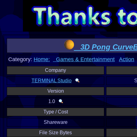
3D Pong CurveB
Category:
Home:
Games & Entertainment
Action
Company
TERMINAL Studio
S
Version
1.0
Type / Cost
Shareware
File Size Bytes