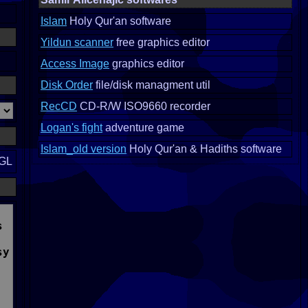
Islam
Holy Qur'an software
Yildun scanner
free graphics editor
Access Image
graphics editor
Disk Order
file/disk managment util
RecCD
CD-R/W ISO9660 recorder
Logan's fight
adventure game
Islam_old version
Holy Qur'an & Hadiths software
nGL