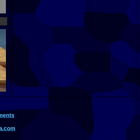
ments
a.com