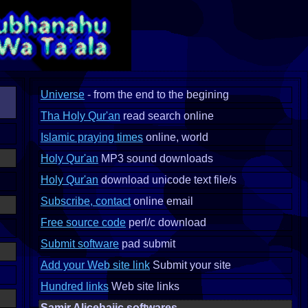
Universe
- from the end to the begining
Tha Holy Qur'an
read search online
Islamic praying times
online, world
Holy Qur'an
MP3 sound downloads
Holy Qur'an
download unicode text file/s
Subscribe, contact
online email
Free source code
perl/c download
Submit software
pad submit
Add your Web site link
Submit your site
Hundred links
Web site links
Samir Alicehajic softwares