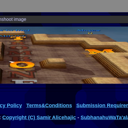
nshoot image
cy Policy
Terms&Conditions
Submission Require
:
Copyright (C) Samir Alicehajic
-
SubhanahuWaTa'al