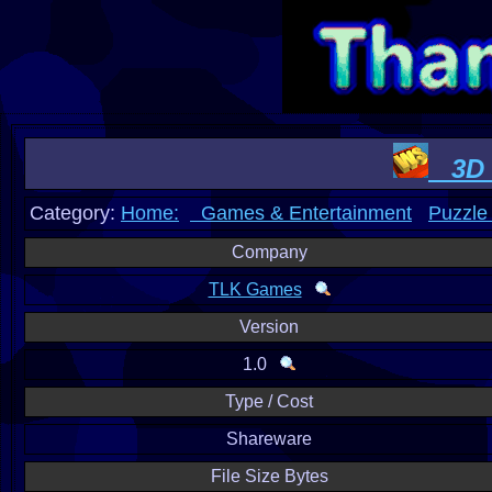
3D W
Category:
Home:
Games & Entertainment
Puzzle
Company
TLK Games
Version
1.0
Type / Cost
Shareware
File Size Bytes