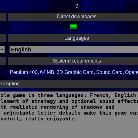
0
Direct download/s
Languages
System Requirements
Pentium 400, 64 MB, 3D Graphic Card, Sound Card, Ope
scription