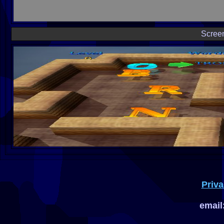
Scree
Priva
email