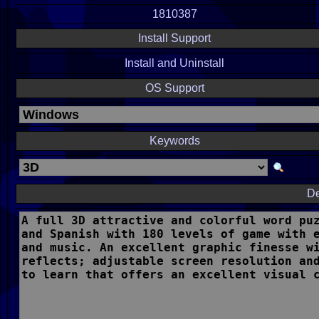
1810387
Install Support
Install and Uninstall
OS Support
Keywords
De