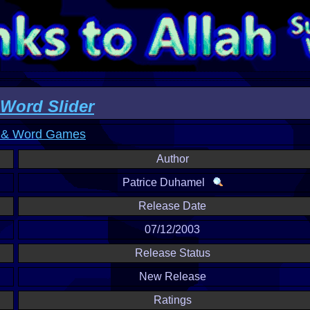
ord Slider
 & Word Games
Author
Patrice Duhamel
Release Date
07/12/2003
Release Status
New Release
Ratings