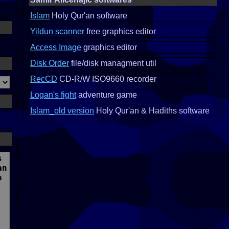
Islam
Holy Qur'an software
Yildun scanner
free graphics editor
Access Image
graphics editor
Disk Order
file/disk managment util
RecCD
CD-R/W ISO9660 recorder
Logan's fight
adventure game
Islam_old version
Holy Qur'an & Hadiths software