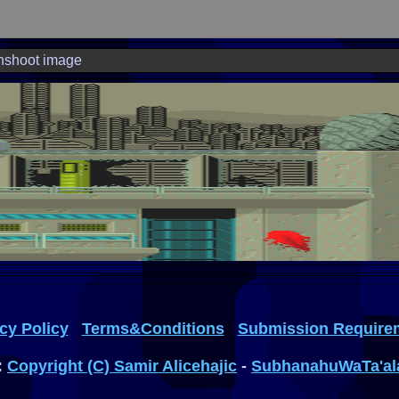
nshoot image
cy Policy
Terms&Conditions
Submission Require
:
Copyright (C) Samir Alicehajic
-
SubhanahuWaTa'al