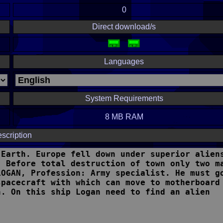
0
Direct download/s
Languages
System Requirements
8 MB RAM
scription