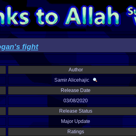
an's fight
Author
Samir Alicehajic
Release Date
03/08/2020
Release Status
Major Update
Ratings