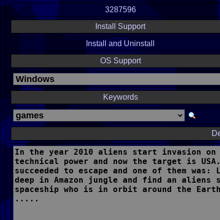
3287596
Install Support
Install and Uninstall
OS Support
Keywords
De