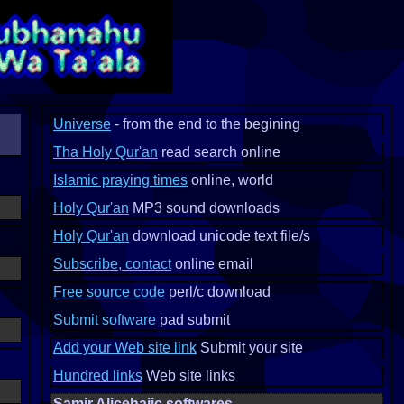
Universe
- from the end to the begining
Tha Holy Qur'an
read search online
Islamic praying times
online, world
Holy Qur'an
MP3 sound downloads
Holy Qur'an
download unicode text file/s
Subscribe, contact
online email
Free source code
perl/c download
Submit software
pad submit
Add your Web site link
Submit your site
Hundred links
Web site links
Samir Alicehajic softwares