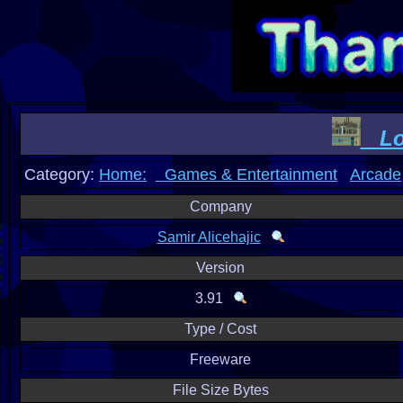
Log
Category:
Home:
Games & Entertainment
Arcade
Company
Samir Alicehajic
Version
3.91
Type / Cost
Freeware
File Size Bytes