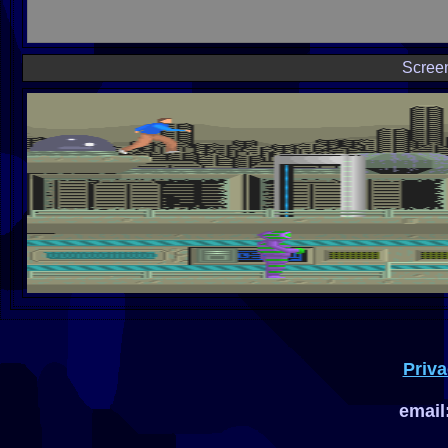
Scree
Priva
email