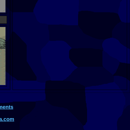
ments
a.com