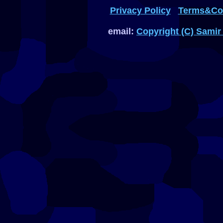
Privacy Policy
Terms&Con
email:
Copyright (C) Samir 