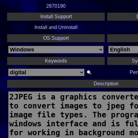
2870190
Install Support
Install and Uninstall
OS Support
Keywords
Sy
Pen
Description