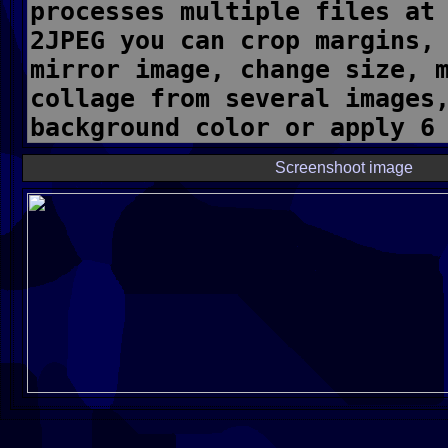
Screenshoot image