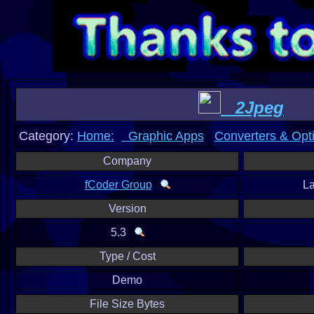
2Jpeg
Category:
Home:
Graphic Apps
Converters & Opt
Company
fCoder Group
L
Version
5.3
Type / Cost
Demo
File Size Bytes