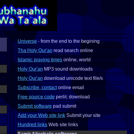
Universe
- from the end to the begining
Tha Holy Qur'an
read search online
Islamic praying times
online, world
Holy Qur'an
MP3 sound downloads
Holy Qur'an
download unicode text file/s
Subscribe, contact
online email
Free source code
perl/c download
Submit software
pad submit
Add your Web site link
Submit your site
Hundred links
Web site links
Samir Alicehajic softwares