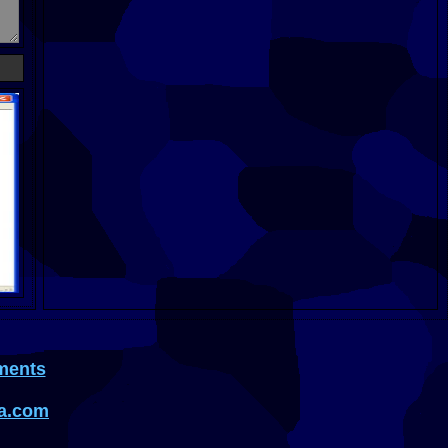
ments
a.com