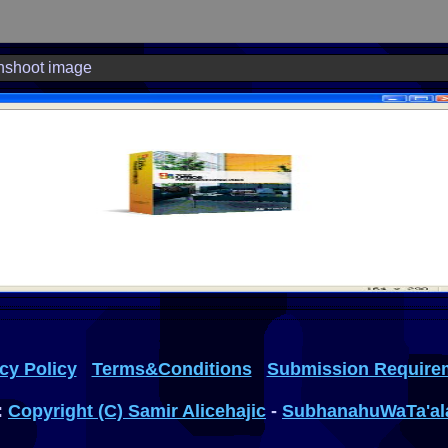
nshoot image
cy Policy
Terms&Conditions
Submission Require
:
Copyright (C) Samir Alicehajic
-
SubhanahuWaTa'al