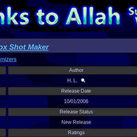
x Shot Maker
imizers
Author
H. L.
Release Date
10/01/2006
Release Status
New Release
Ratings