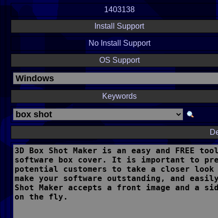
1403138
Install Support
No Install Support
OS Support
Keywords
De