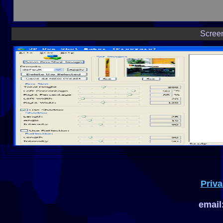
Scree
Priva
email