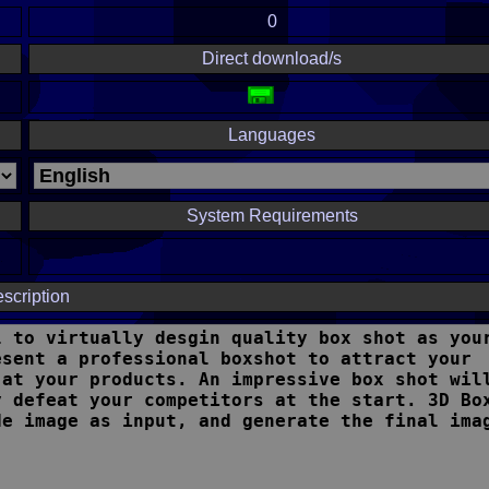
0
Direct download/s
Languages
System Requirements
scription