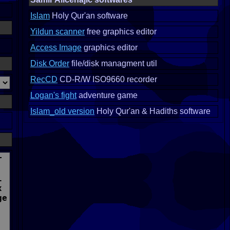
Islam
Holy Qur'an software
Yildun scanner
free graphics editor
Access Image
graphics editor
Disk Order
file/disk managment util
RecCD
CD-R/W ISO9660 recorder
Logan's fight
adventure game
Islam_old version
Holy Qur'an & Hadiths software