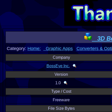
3D Bo
Category:
Home:
Graphic Apps
Converters & Opt
Company
BossEye Inc.
Version
1.0
Type / Cost
Freeware
File Size Bytes