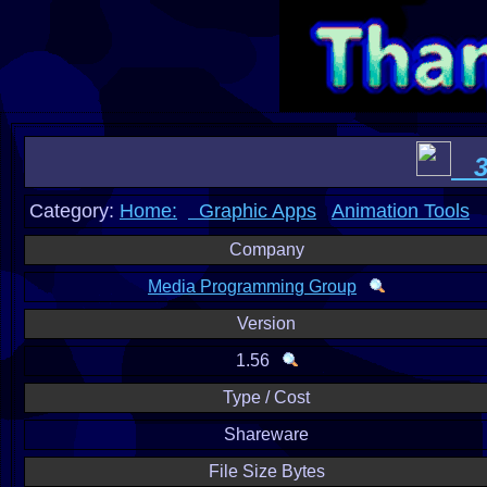
3D
Category:
Home:
Graphic Apps
Animation Tools
Company
Media Programming Group
Version
1.56
Type / Cost
Shareware
File Size Bytes