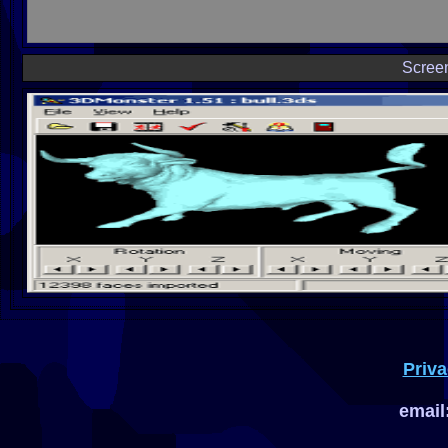
Scree
Priva
email