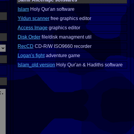
Islam
Holy Qur'an software
Yildun scanner
free graphics editor
Access Image
graphics editor
Disk Order
file/disk managment util
RecCD
CD-R/W ISO9660 recorder
Logan's fight
adventure game
Islam_old version
Holy Qur'an & Hadiths software