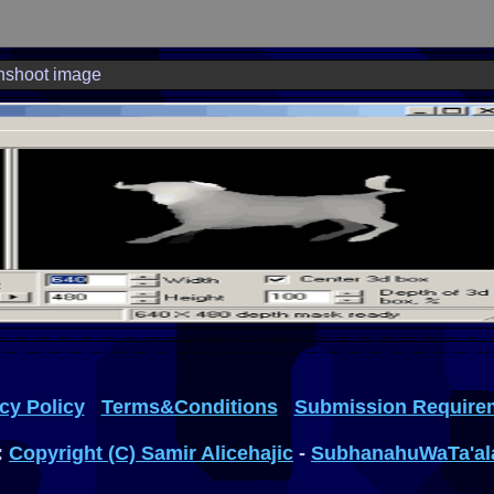
nshoot image
cy Policy
Terms&Conditions
Submission Require
:
Copyright (C) Samir Alicehajic
-
SubhanahuWaTa'al