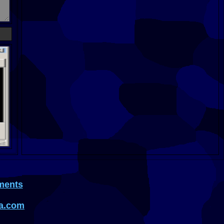
ments
a.com