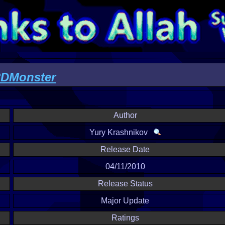
Monster
Author
Yury Krashnikov
Release Date
04/11/2010
Release Status
Major Update
Ratings