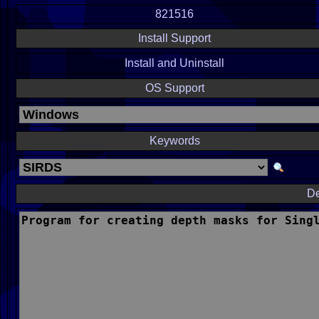
821516
Install Support
Install and Uninstall
OS Support
Keywords
De