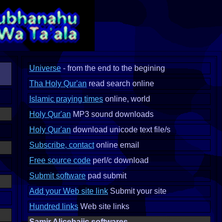
Universe
- from the end to the begining
Tha Holy Qur'an
read search online
Islamic praying times
online, world
Holy Qur'an
MP3 sound downloads
Holy Qur'an
download unicode text file/s
Subscribe, contact
online email
Free source code
perl/c download
Submit software
pad submit
Add your Web site link
Submit your site
Hundred links
Web site links
Samir Alicehajic softwares