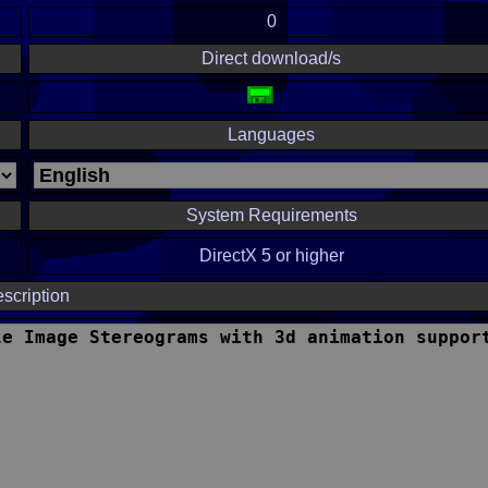
0
Direct download/s
Languages
System Requirements
DirectX 5 or higher
scription