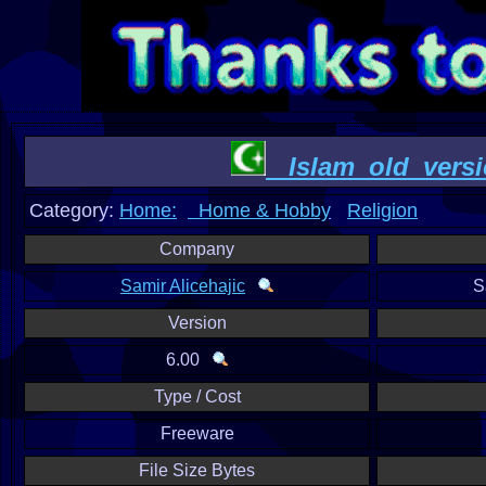
Islam_old_versi
Category:
Home:
Home & Hobby
Religion
Company
Samir Alicehajic
S
Version
6.00
Type / Cost
Freeware
File Size Bytes