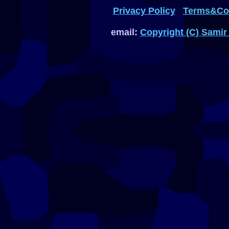
Privacy Policy
Terms&Con
email:
Copyright (C) Samir 