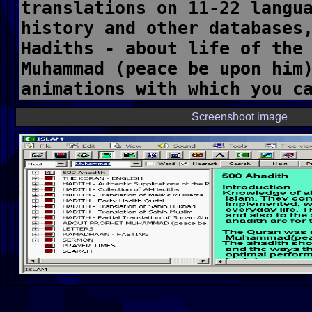
Screenshoot image