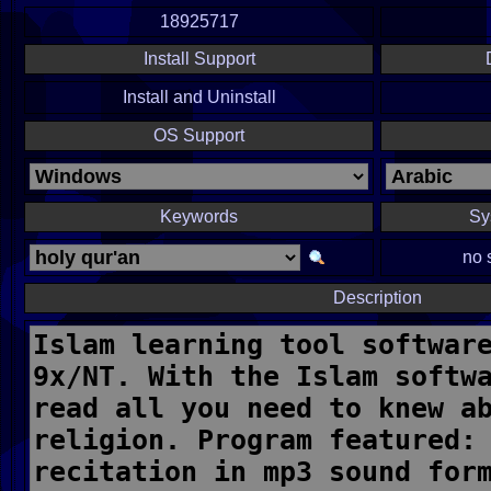
18925717
Install Support
Install and Uninstall
OS Support
Keywords
Sy
no 
Description