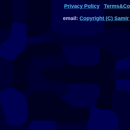
Privacy Policy
Terms&Con
email:
Copyright (C) Samir 