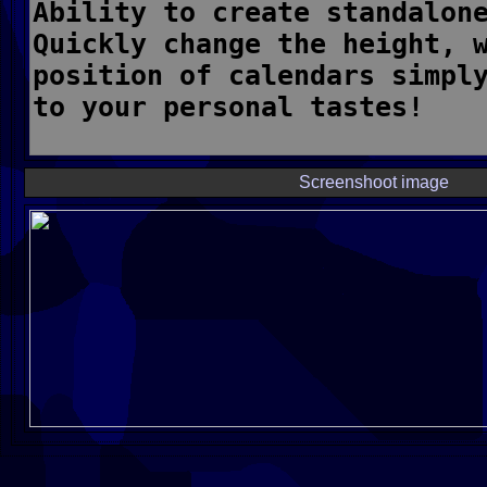
Screenshoot image