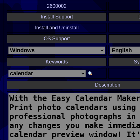
2600002
Install Support
Install and Uninstall
OS Support
Keywords
Sy
Description