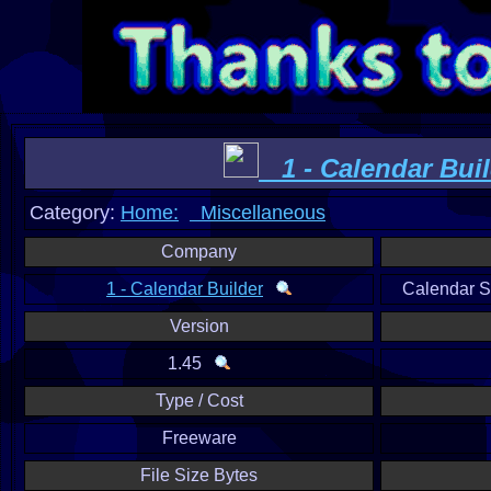
1 - Calendar Buil
Category:
Home:
Miscellaneous
Company
1 - Calendar Builder
Calendar 
Version
1.45
Type / Cost
Freeware
File Size Bytes