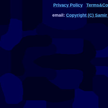
Privacy Policy
Terms&Con
email:
Copyright (C) Samir 