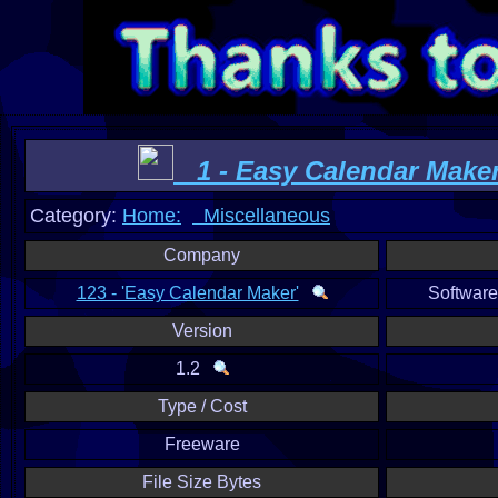
1 - Easy Calendar Make
Category:
Home:
Miscellaneous
Company
123 - 'Easy Calendar Maker'
Softwar
Version
1.2
Type / Cost
Freeware
File Size Bytes