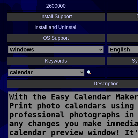
2600000
Install Support
Install and Uninstall
OS Support
Keywords
Sy
Description