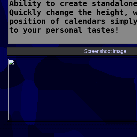
Screenshoot image