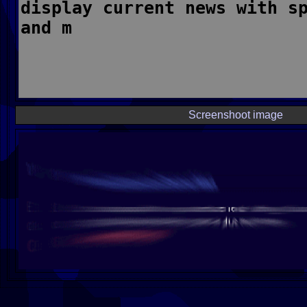
Screenshoot image