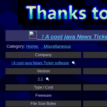
! A cool java News Ticke
Category:
Home:
Miscellaneous
Company
! A cool java News Ticker software
Version
2.1
Type / Cost
Freeware
File Size Bytes