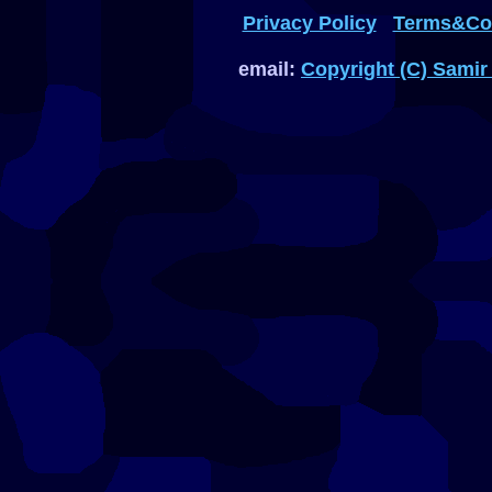
Privacy Policy
Terms&Con
email:
Copyright (C) Samir 