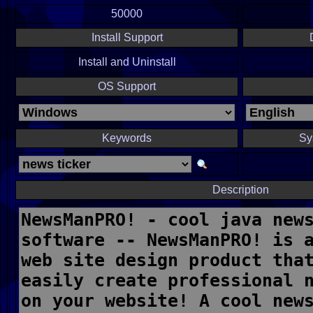
50000
Install Support
Install and Uninstall
OS Support
Keywords
Sy
Description