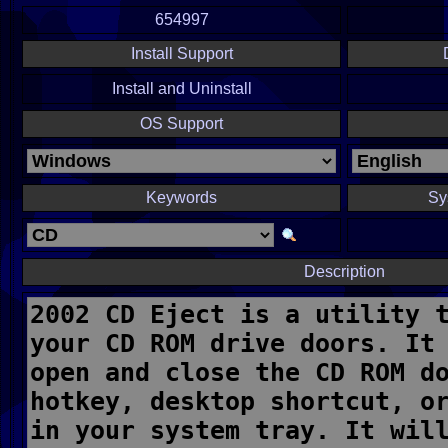
654997
Install Support
Install and Uninstall
OS Support
Keywords
Sy
Description