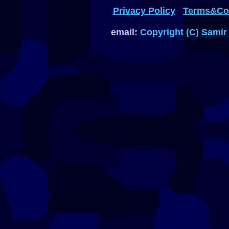
Privacy Policy
Terms&Con
email:
Copyright (C) Samir 