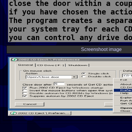
Screenshoot image