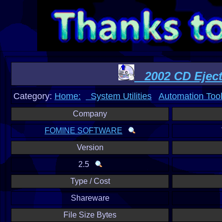
2002 CD Ejec
Category:
Home:
System Utilities
Automation Too
Company
FOMINE SOFTWARE
Version
2.5
Type / Cost
Shareware
File Size Bytes