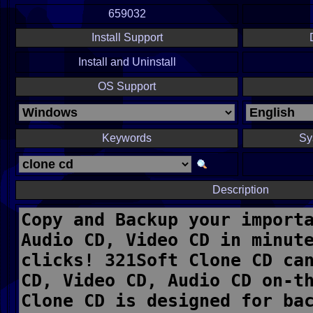
659032
Install Support
Install and Uninstall
OS Support
Keywords
Sy
Description