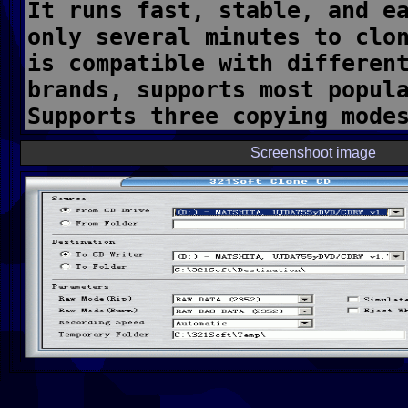
Screenshoot image