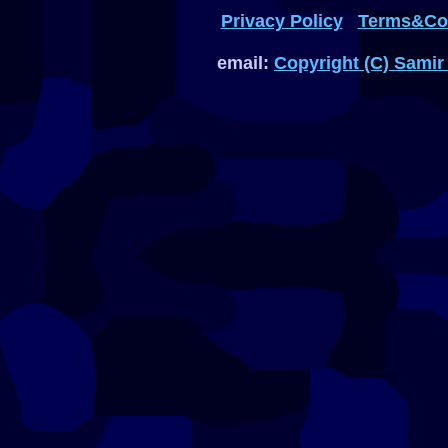
Privacy Policy
Terms&Con
email:
Copyright (C) Samir 