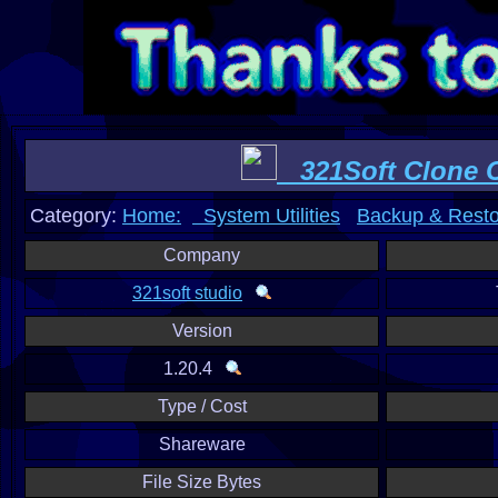
321Soft Clone 
Category:
Home:
System Utilities
Backup & Resto
Company
321soft studio
Version
1.20.4
Type / Cost
Shareware
File Size Bytes