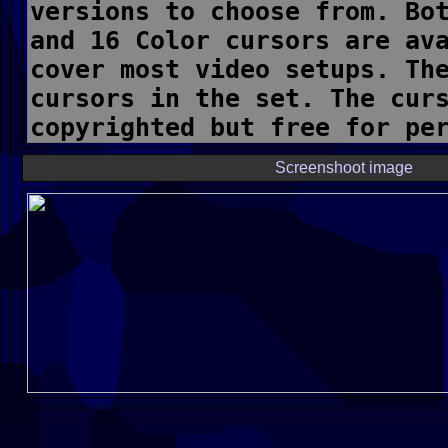
Screenshoot image