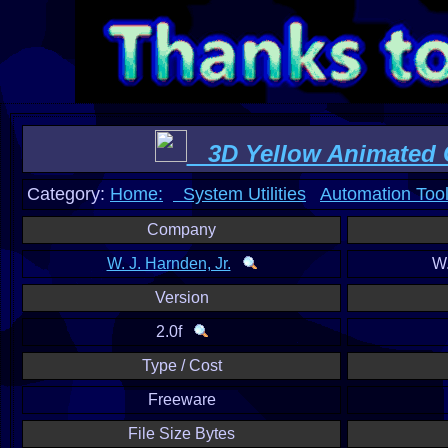
3D Yellow Animated 
Category:
Home:
System Utilities
Automation Too
Company
W. J. Harnden, Jr.
W.
Version
2.0f
Type / Cost
Freeware
File Size Bytes