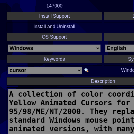
147000
Install Support
Install and Uninstall
OS Support
Keywords
Sy
Windo
Description