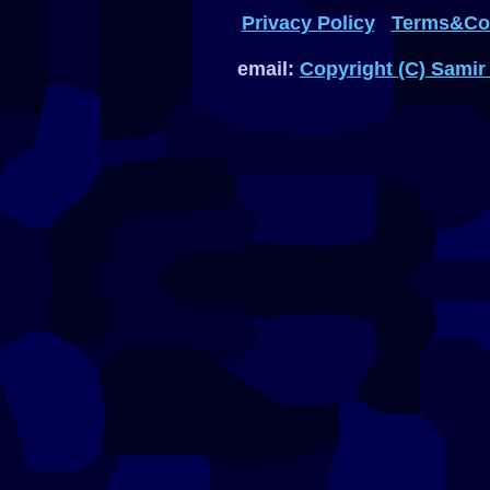
Privacy Policy
Terms&Con
email:
Copyright (C) Samir 