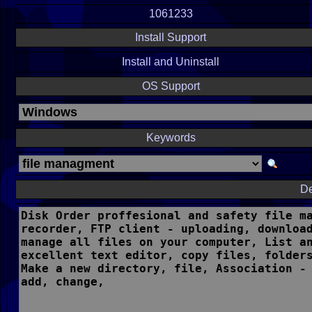
1061233
Install Support
Install and Uninstall
OS Support
Keywords
De