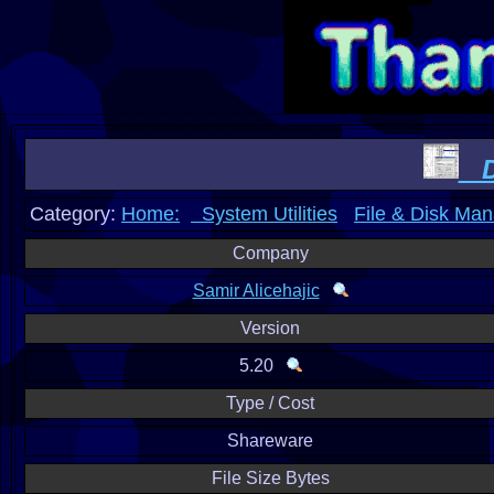
Di
Category:
Home:
System Utilities
File & Disk Ma
Company
Samir Alicehajic
Version
5.20
Type / Cost
Shareware
File Size Bytes