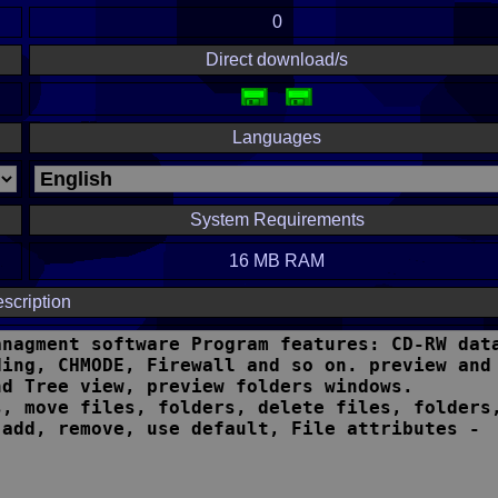
0
Direct download/s
Languages
System Requirements
16 MB RAM
scription