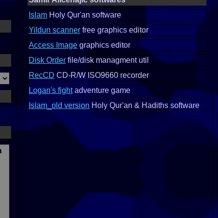
Islam
Holy Qur'an software
Yildun scanner
free graphics editor
Access Image
graphics editor
Disk Order
file/disk managment util
RecCD
CD-R/W ISO9660 recorder
Logan's fight
adventure game
Islam_old version
Holy Qur'an & Hadiths software