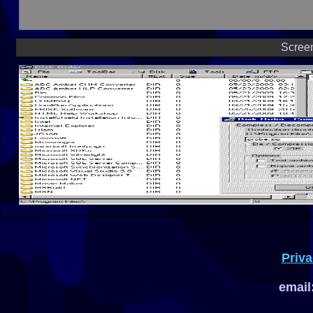
Scree
Priva
email