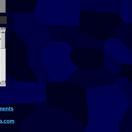
ments
a.com