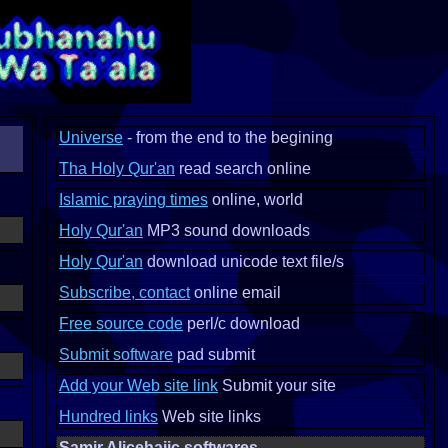
Universe
- from the end to the begining
Tha Holy Qur'an
read search online
Islamic praying times
online, world
Holy Qur'an
MP3 sound downloads
Holy Qur'an
download unicode text file/s
Subscribe, contact
online email
Free source code
perl/c download
Submit software
pad submit
Add your Web site link
Submit your site
Hundred links
Web site links
Samir Alicehajic softwares