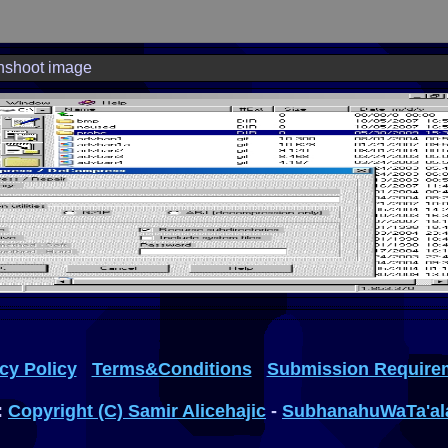
nshoot image
cy Policy
Terms&Conditions
Submission Require
:
Copyright (C) Samir Alicehajic
-
SubhanahuWaTa'al