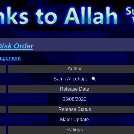
sk Order
nagement
Author
Samir Alicehajic
Release Date
03/08/2020
Release Status
Major Update
Ratings