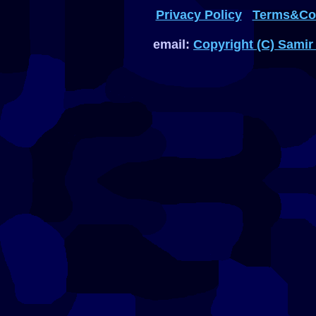
Privacy Policy
Terms&Con
email:
Copyright (C) Samir 