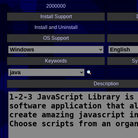
2000000
Install Support
Install and Uninstall
OS Support
Keywords
Sy
Description