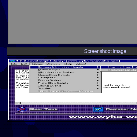
Screenshoot image