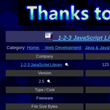
1-2-3 JavaScript Li
Category:
Home:
Web Development
Java & JavaS
Company
1-2-3 JavaScript Library
123 
Version
2.5
Type / Cost
Freeware
File Size Bytes