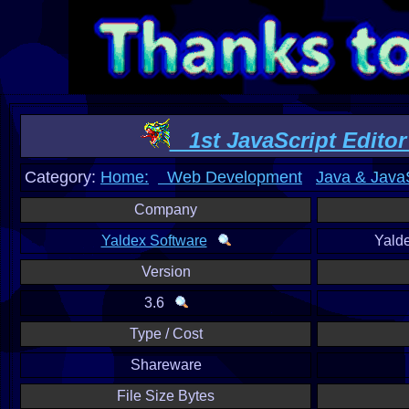
1st JavaScript Editor 
Category:
Home:
Web Development
Java & JavaS
Company
Yaldex Software
Yald
Version
3.6
Type / Cost
Shareware
File Size Bytes