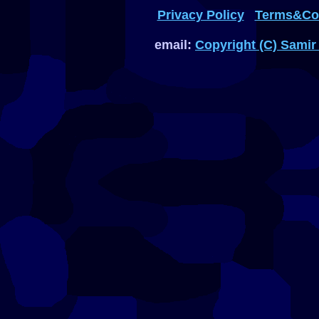
Privacy Policy
Terms&Con
email:
Copyright (C) Samir 