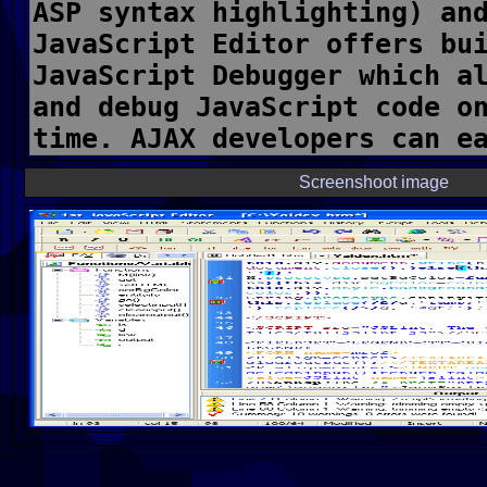
Screenshoot image