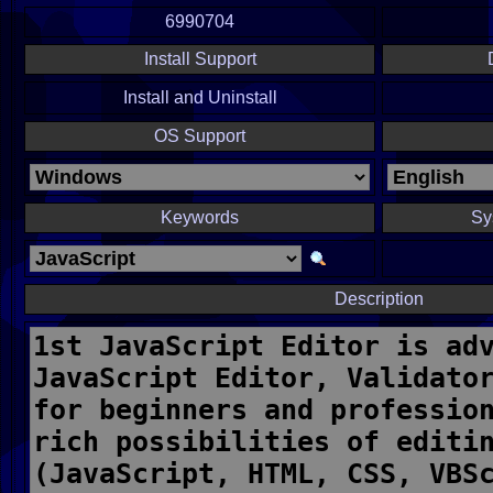
6990704
Install Support
Install and Uninstall
OS Support
Keywords
Sy
Description