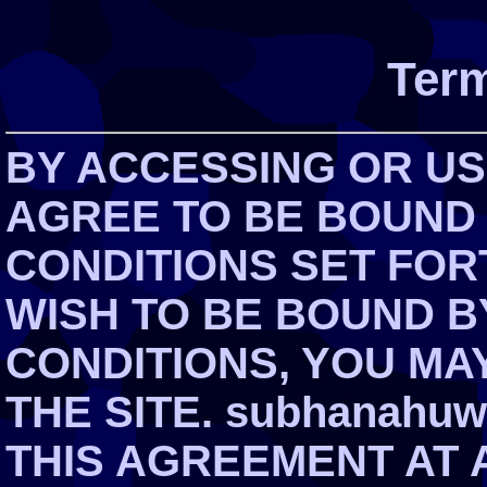
Term
BY ACCESSING OR USI
AGREE TO BE BOUND
CONDITIONS SET FOR
WISH TO BE BOUND B
CONDITIONS, YOU MA
THE SITE. subhanahuw
THIS AGREEMENT AT 