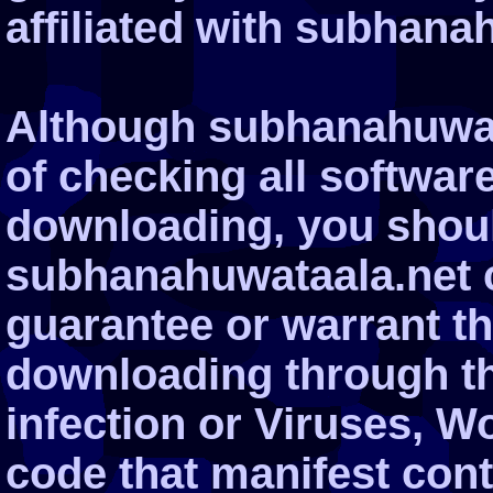
affiliated with subhana
Although subhanahuwata
of checking all softwar
downloading, you shoul
subhanahuwataala.net 
guarantee or warrant tha
downloading through the
infection or Viruses, W
code that manifest cont