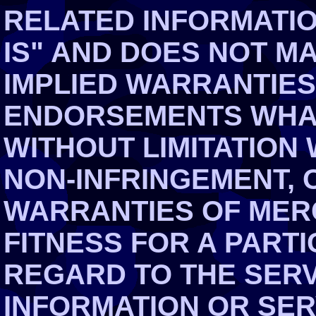
RELATED INFORMATIO
IS" AND DOES NOT M
IMPLIED WARRANTIES
ENDORSEMENTS WHAT
WITHOUT LIMITATION
NON-INFRINGEMENT, 
WARRANTIES OF MER
FITNESS FOR A PART
REGARD TO THE SERV
INFORMATION OR SE