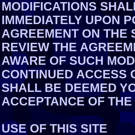
MODIFICATIONS SHAL
IMMEDIATELY UPON P
AGREEMENT ON THE S
REVIEW THE AGREEME
AWARE OF SUCH MOD
CONTINUED ACCESS O
SHALL BE DEEMED Y
ACCEPTANCE OF THE
USE OF THIS SITE