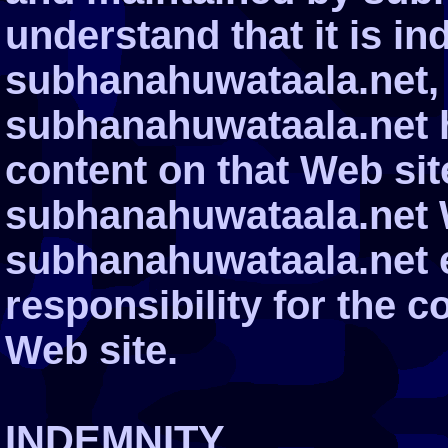
understand that it is i
subhanahuwataala.net, 
subhanahuwataala.net h
content on that Web site.
subhanahuwataala.net 
subhanahuwataala.net 
responsibility for the c
Web site.
INDEMNITY