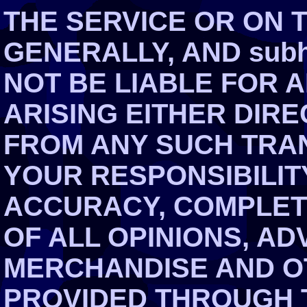
THE SERVICE OR ON 
GENERALLY, AND subh
NOT BE LIABLE FOR 
ARISING EITHER DIRE
FROM ANY SUCH TRAN
YOUR RESPONSIBILIT
ACCURACY, COMPLET
OF ALL OPINIONS, AD
MERCHANDISE AND O
PROVIDED THROUGH T