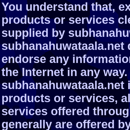
You understand that, ex
products or services cle
supplied by subhanahuw
subhanahuwataala.net d
endorse any informatio
the Internet in any way.
subhanahuwataala.net i
products or services, a
services offered through
generally are offered by