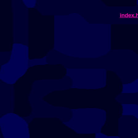
index.