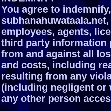
You agree to indemnify
subhanahuwataala.net, it
employees, agents, lic
third party information
from and against all l
and costs, including re
resulting from any viol
(including negligent or
any other person acces