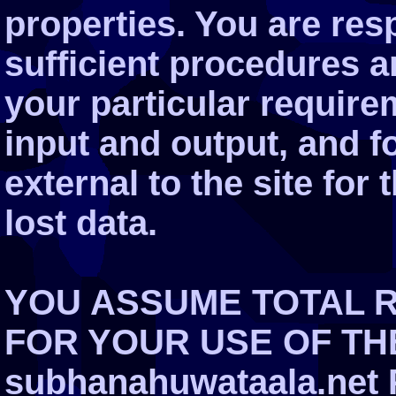
properties. You are res
sufficient procedures a
your particular require
input and output, and 
external to the site for
lost data.
YOU ASSUME TOTAL R
FOR YOUR USE OF THE
subhanahuwataala.net