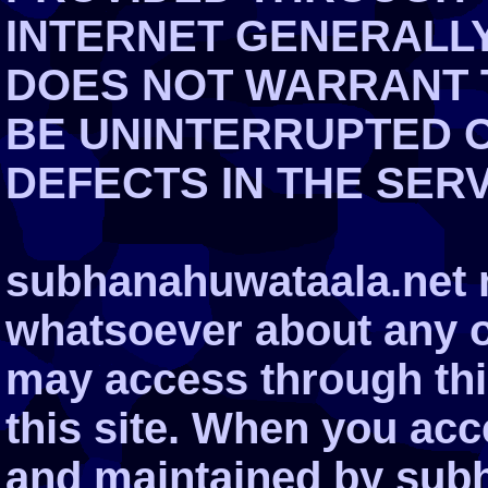
INTERNET GENERALLY.
DOES NOT WARRANT T
BE UNINTERRUPTED 
DEFECTS IN THE SER
subhanahuwataala.net 
whatsoever about any o
may access through this
this site. When you ac
and maintained by subh