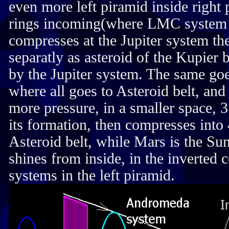
even more left piramid inside righ
rings incoming(where LMC system is
compresses at the Jupiter system t
separatly as asteroid of the Kupier 
by the Jupiter system. The same go
where all goes to Asteroid belt, an
more pressure, in a smaller space, 3
its formation, then compresses into 
Asteroid belt, while Mars is the Su
shines from inside, in the inverted 
systems in the left piramid.