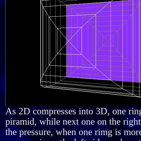
As 2D compresses into 3D, one ring
piramid, while next one on the righ
the pressure, when one rimg is more 