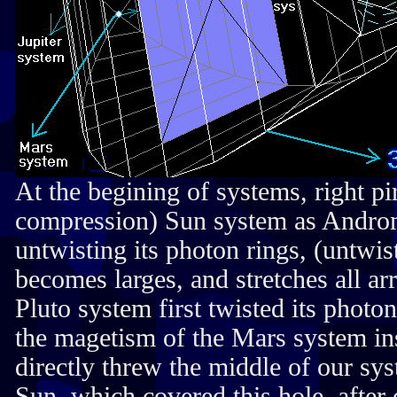
At the begining of systems, right p
compression) Sun system as Andro
untwisting its photon rings, (untwis
becomes larges, and stretches all ar
Pluto system first twisted its photo
the magetism of the Mars system ins
directly threw the middle of our sy
Sun, which covered this hole, after 