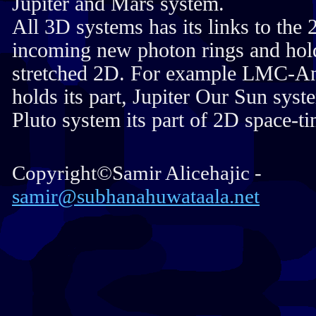
Jupiter and Mars system.
All 3D systems has its links to the
incoming new photon rings and hold
stretched 2D. For example LMC-A
holds its part, Jupiter Our Sun syst
Pluto system its part of 2D space-ti
Copyright©Samir Alicehajic -
samir@subhanahuwataala.net