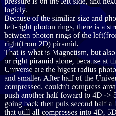
pressure is on the left side, and nex
logicly.
Because of the similiar size and pho
left-right photon rings, there is a 
between photon rings of the left(f
right(from 2D) piramid.
That is what is Magnetism, but also
or right piramid alone, because at t
Universe are the higest radius photo
and smaller. After half of the Unive
compressed, couldn't compress anym
push another half foward to 4D -> 5D
going back then puls second half a l
that utill all compresses into 4D, 5D