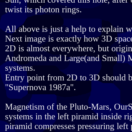
twist its photon rings.
All above is just a help to explain 
Next image is exactly how 3D spac
2D is almost everywhere, but origi
Andromeda and Large(and Small) 
systems.
Entry point from 2D to 3D should b
"Supernova 1987a".
Magnetism of the Pluto-Mars, OurS
systems in the left piramid inside ri
piramid compresses pressuring left 