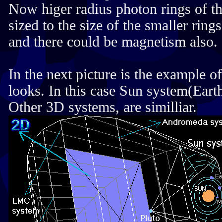
Now higer radius photon rings of th
sized to the size of the smaller ring
and there could be magnetism also.
In the next picture is the example
looks. In this case Sun system(Eart
Other 3D systems, are similliar.