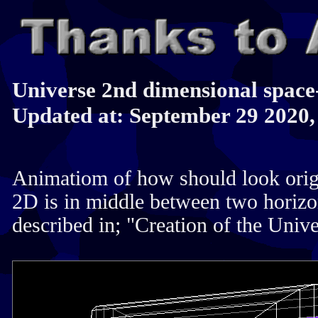
Universe 2nd dimensional space
Updated at: September 29 2020,
Animatiom of how should look orig
2D is in middle between two horizon
described in; "Creation of the Univ