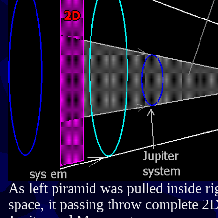
As left piramid was pulled inside r
space, it passing throw complete 2