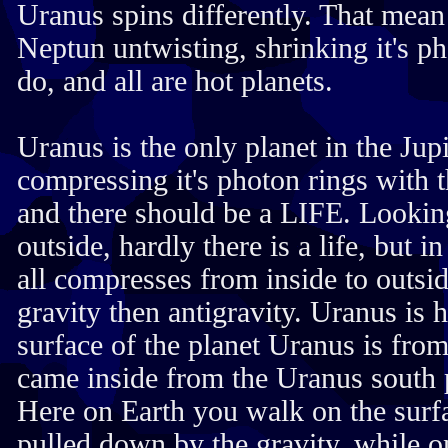
Uranus spins differently. That mean
Neptun untwisting, shrinking it's p
do, and all are hot planets.
Uranus is the only planet in the Ju
compressing it's photon rings with t
and there should be a LIFE. Looki
outside, hardly there is a life, but 
all compresses from inside to outsid
gravity then antigravity. Uranus is 
surface of the planet Uranus is from
came inside from the Uranus south 
Here on Earth you walk on the surfa
pulled down by the gravity, while 