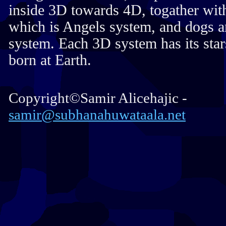
inside 3D towards 4D, togather wit
which is Angels system, and dogs a
system. Each 3D system has its stars
born at Earth.
Copyright©Samir Alicehajic -
samir@subhanahuwataala.net