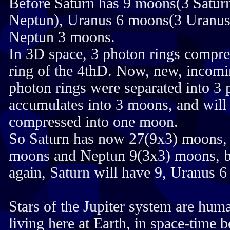
Before Saturn has 9 moons(3 Satur
Neptun), Uranus 6 moons(3 Uranus
Neptun 3 moons.
In 3D space, 3 photon rings compre
ring of the 4thD. Now, new, incomi
photon rings were separated into 3
accumulates into 3 moons, and will
compressed into one moon.
So Saturn has now 27(9x3) moons,
moons and Neptun 9(3x3) moons, bu
again, Saturn will have 9, Uranus 
Stars of the Jupiter system are huma
living here at Earth, in space-time