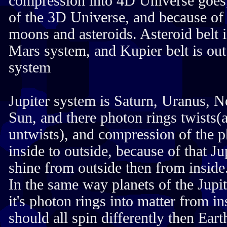
compression into 4D Universe goes,
of the 3D Universe, and because of t
moons and asteroids. Asteroid belt i
Mars system, and Kupier belt is out 
system
Jupiter system is Saturn, Uranus, N
Sun, and there photon rings twists(a
untwists), and compression of the 
inside to outside, because of that Ju
shine from outside then from inside
In the same way planets of the Jup
it's photon rings into matter from in
should all spin differently then Eart