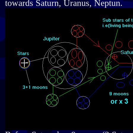
towards Saturn, Uranus, Neptun.