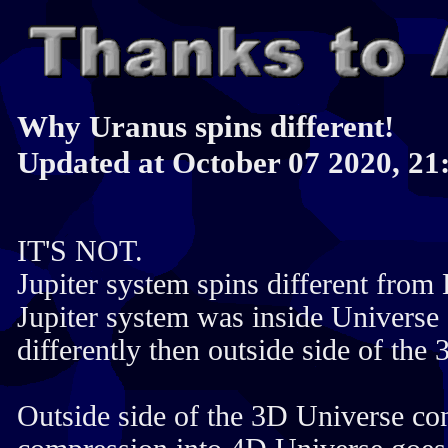
Why Uranus spins different!
Updated at October 07 2020, 21
IT'S NOT.
Jupiter system spins different from 
Jupiter system was inside Universe 
differently then outside side of the
Outside side of the 3D Universe con