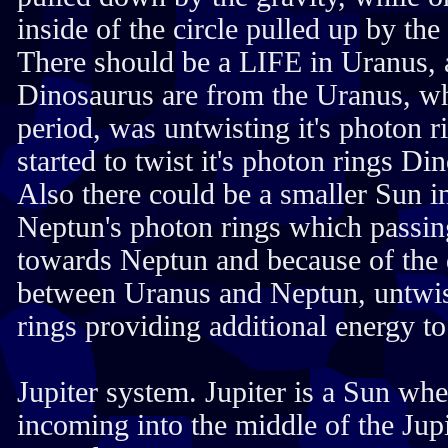
inside of the circle pulled up by the 
There should be a LIFE in Uranus, a
Dinosaurus are from the Uranus, whe
period, was untwisting it's photon 
started to twist it's photon rings Di
Also there could be a smaller Sun i
Neptun's photon rings which passi
towards Neptun and because of the d
between Uranus and Neptun, untwis
rings providing additional energy to
Jupiter system. Jupiter is a Sun whe
incoming into the middle of the Jupi