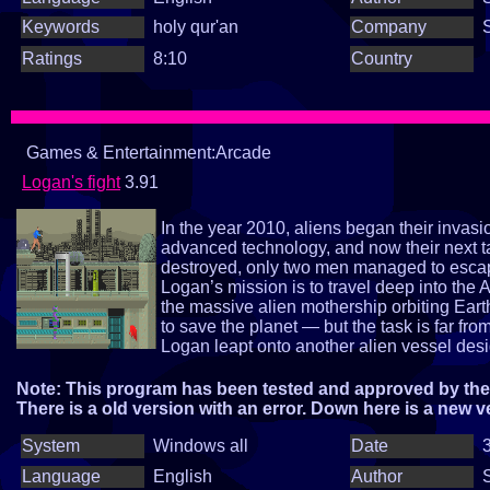
Keywords
holy qur'an
Company
Ratings
8:10
Country
Games & Entertainment:Arcade
Logan's fight
3.91
In the year 2010, aliens began their invas
advanced technology, and now their next t
destroyed, only two men managed to esca
Logan’s mission is to travel deep into the 
the massive alien mothership orbiting Eart
to save the planet — but the task is far fr
Logan leapt onto another alien vessel design
homeworld, ZOROX — the planet where th
operation. And on this world, another extra
Note: This program has been tested and approved by the 
Are you ready to join Loganin saving Eart
There is a old version with an error. Down here is a new v
System
Windows all
Date
3
Language
English
Author