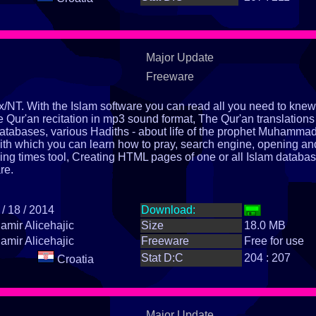
Major Update
Freeware
x/NT. With the Islam software you can read all you need to knew
e Qur'an recitation in mp3 sound format, The Qur'an translations
databases, various Hadiths - about life of the prophet Muhamma
th which you can learn how to pray, search engine, opening an
ying times tool, Creating HTML pages of one or all Islam databas
re.
 / 18 / 2014
Download:
amir Alicehajic
Size
18.0 MB
amir Alicehajic
Freeware
Free for use
Stat D:C
204 : 207
Croatia
Major Update