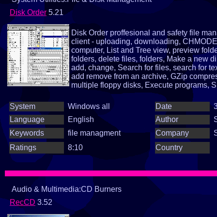
Disk Order
5.21
Disk Order proffesional and safety file 
client - uploading, downloading, CHMODE, 
computer, List and Tree view, preview folder
folders, delete files, folders, Make a new di
add, change, Search for files, search for te
add remove from an archive, GZip compress
multiple floppy disks, Execute programs, S
selection and sorting, ascending, descend
informations, multiple files rename, lower an
System
Windows all
Date
3
plenty of little function...
Language
English
Author
Keywords
file managment
Company
Ratings
8:10
Country
Audio & Multimedia:CD Burners
RecCD
3.52