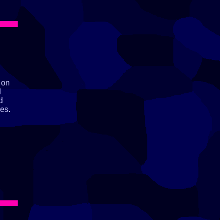
 on
d
d
es.