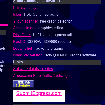
Samir Alicehajic softwares
Privacy policy
Islam
Holy Qur'an software
Yildun scanner
free graphics editor
Access Image
graphics editor
Disk Order
file/disk managment util
RecCD
CD-R/W ISO9660 recorder
Logan's fight
adventure game
heir
Islam_old version
Holy Qur'an & Hadiths software
.
ach
Links
 him
Software database sites
ip,
Anoox.com-Free Traffic Exchange
SubmitExpress.com