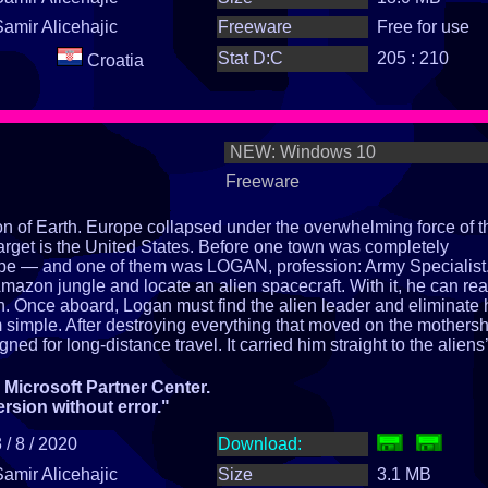
Samir Alicehajic
Freeware
Free for use
Stat D:C
205 : 210
Croatia
NEW: Windows 10
Freeware
ion of Earth. Europe collapsed under the overwhelming force of t
arget is the United States. Before one town was completely
pe — and one of them was LOGAN, profession: Army Specialist
Amazon jungle and locate an alien spacecraft. With it, he can re
h. Once aboard, Logan must find the alien leader and eliminate
om simple. After destroying everything that moved on the mothersh
ed for long‑distance travel. It carried him straight to the aliens’
eir leader resides and commands the entire EARTH ATTACK
ordinary story begins.
Microsoft Partner Center.
h?
ersion without error."
 / 8 / 2020
Download:
Samir Alicehajic
Size
3.1 MB