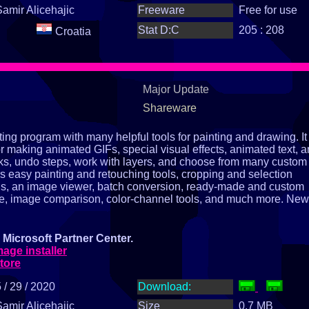
Samir Alicehajic
Freeware
Free for use
Stat D:C
205 : 208
Croatia
Major Update
Shareware
ng program with many helpful tools for painting and drawing. It
or making animated GIFs, special visual effects, animated text, 
ks, undo steps, work with layers, and choose from many custom
s easy painting and retouching tools, cropping and selection
ools, an image viewer, batch conversion, ready‑made and custom
ture, image comparison, color‑channel tools, and much more. New
Microsoft Partner Center.
ge installer
tore
 / 29 / 2020
Download:
Samir Alicehajic
Size
0.7 MB