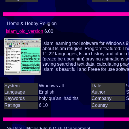
Home & Hobby:Religion
Islam_old_version
6.00
Islam learning tool software for Windows 9
about Islam religion. Program featured: Th
11-22 languages, Islam history and other 
(peace be upon him) praying animations wi
saving searched text data, calculating pra
Islam is beautifull and Freee for use softwa
System
Windows all
Date
5
Language
English
Author
S
Keywords
holy qur'an, hadiths
Company
S
Ratings
6:10
Country
System Utilities:File & Disk Management