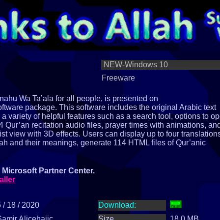
NEW-Windows 10
Freeware
ahu Wa Ta’ala for all people, is presented on
tware package. This software includes the original Arabic text
rs a variety of helpful features such as a search tool, options to o
Qur’an recitation audio files, prayer times with animations, an
list view with 3D effects. Users can display up to four translation
lah and their meanings, generate 114 HTML files of Qur’anic
Microsoft Partner Center.
aller
 / 18 / 2020
Download:
Samir Alicehajic
Size
18.0 MB