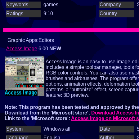
Keywords
games
Company
Ratings
9:10
Country
Graphic Apps:Editors
Access Image
6.00
NEW
Access Image is an easy‑to‑use image‑editi
includes a simple toolbar manager, tools f
RGB color controls. You can also use mas
brushes and airbrushes. The program offer
options, animation effects, deformation t
patterns, a “buttonize” effect, screen cap
feature: 3D preview.
Note: This program has been tested and approved by the 
Download from the 'Microsoft store':
Download Access Ima
Link to the 'Microsoft store':
Access Image on Microsoft s
System
Windows all
Date
5
Language
English
Author