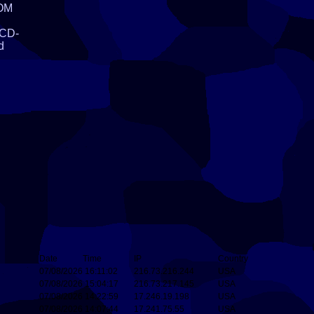
ROM
l
 CD-
d