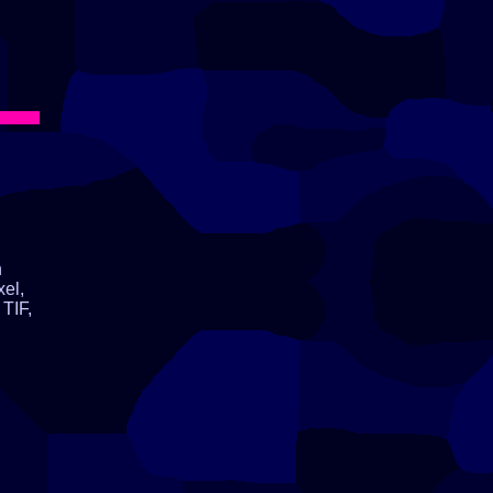
n
xel,
TIF,