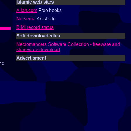
Islamic web sites
Allah.com
Free books
Nursema
Artist site
BIMI record status
Soft download sites
Necromancers Software Collecrion - freeware and
shareware download
Advertisment
and