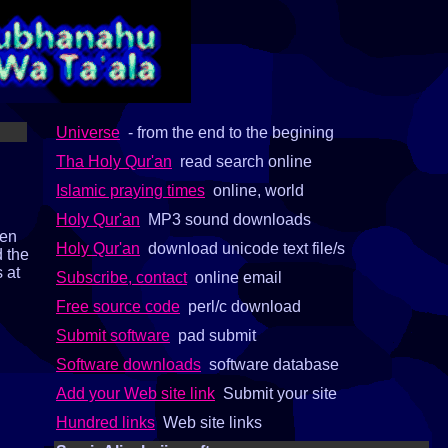
Universe
- from the end to the begining
Tha Holy Qur'an
read search online
Islamic praying times
online, world
Holy Qur'an
MP3 sound downloads
pen
Holy Qur'an
download unicode text file/s
d the
s at
Subscribe, contact
online email
Free source code
perl/c download
Submit software
pad submit
Software downloads
software database
Add your Web site link
Submit your site
Hundred links
Web site links