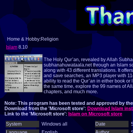
Home & Hobby:Religion
Islam
8.10
The Holy Qur’an, revealed by Allah Subhan
subhanahuwataala.net through an Islam sof
along with 43 different translations. It offe
and save searches, an MP3 player with 114 
ability to read the Qur’an in either book or 
the same time, explore the 99 names of Al
chapters, and much more.
Note: This program has been tested and approved by the 
Download from the 'Microsoft store':
Download Islam inst
Link to the 'Microsoft store':
Islam on Microsoft store
System
Windows all
Date
5
Language
English
Author