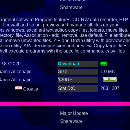
Shareware
managment software Program features: CD-RW data recorder, FTP
Firewall and so on. preview and manage all files on your
s windows. excellent text editor, copy files, folders, move files,
rectory, file, Association - add, remove, use default, File attribute
xt, remove unwanted files, ZIP and Unzip utility with preview and
ion utility, ARJ decompression and preview, Copy larger files 
hell execute programs with the specific commands, easy files
ing, by date, time, size, extensions, names, disk and memory
d upper case, calculate size of an directory help, install, uninsta
 / 8 / 2020
Download:
Samir Alicehajic
Size
1.0 MB
Samir Alicehajic
$20US
Stat D:C
203 : 207
Croatia
Major Update
Shareware