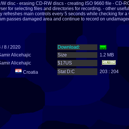
R/W disc - erasing CD-RW discs - creating ISO 9660 file - CD-
 for selecting files and directories for recording. - other usefu
ly refreshes main controls every 5 seconds while checking for a
ram passes damaged area and continue to record on undamage
 / 8 / 2020
Download:
Samir Alicehajic
Size
1.2 MB
Samir Alicehajic
$17US
Stat D:C
203 : 204
Croatia