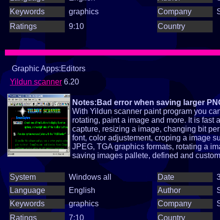
Keywords
graphics
Company
Ratings
9:10
Country
Graphic Apps:Editors
Yildun scanner
6.20
Notes:Bad error when saving larger P
With Yildun scanner paint program you can 
rotating, paint a image and more. It is fa
capture, resizing a image, changing bit per 
font, color adjustement, croping a image 
JPEG, TGA graphics formats, rotating a im
saving images pallete, defined and custom fi
System
Windows all
Date
3
Language
English
Author
Keywords
graphics
Company
Ratings
7:10
Country