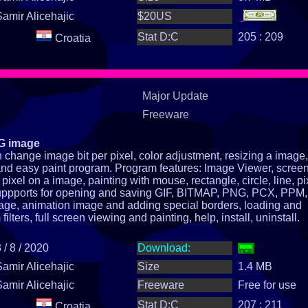
Samir Alicehajic
$20US
Stat D:C
205 : 209
Croatia
Major Update
Freeware
NG image
change image bit per pixel, color adjustment, resizing a image,
st and easy paint program. Program features: Image Viewer, scree
pixel on a image, painting with mouse, rectangle, circle, line, pi
suppports for opening and saving GIF, BITMAP, PNG, PCX, PPM, 
age, animation image and adding special borders, loading and
lters, full screen viewing and painting, help, install, uninstall.
 / 8 / 2020
Download:
Samir Alicehajic
Size
1.4 MB
Samir Alicehajic
Freeware
Free for use
Stat D:C
207 : 211
Croatia