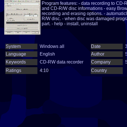
Program features: - data recording to CD-
and CD-R/W disc informations - easy Browser
recording and erasing options. - automatic
R/W disc. - when disc was damaged prog
part. - help - install, uninstall
System
Windows all
Date
3
Language
English
Author
Keywords
CD-RW data recorder
Company
Ratings
4:10
Country