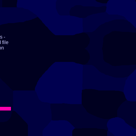
s -
 file
on
ll,