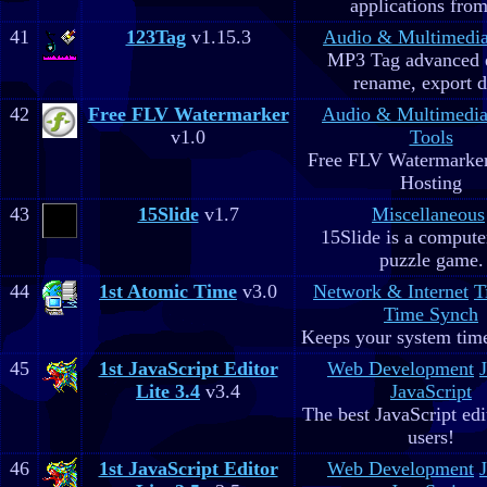
applications fro
41
123Tag
v1.15.3
Audio & Multimedi
MP3 Tag advanced 
rename, export d
42
Free FLV Watermarker
Audio & Multimedi
v1.0
Tools
Free FLV Watermarke
Hosting
43
15Slide
v1.7
Miscellaneous
15Slide is a computer
puzzle game.
44
1st Atomic Time
v3.0
Network & Internet
T
Time Synch
Keeps your system time
45
1st JavaScript Editor
Web Development
Lite 3.4
v3.4
JavaScript
The best JavaScript edit
users!
46
1st JavaScript Editor
Web Development