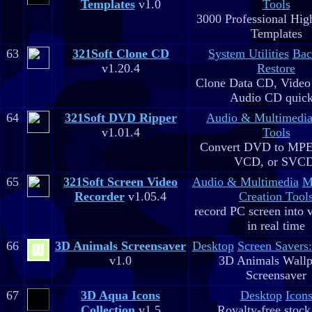
Templates
v1.0
Tools
3000 Professional Hig
Templates
63
321Soft Clone CD
System Utilities
Bac
v1.20.4
Restore
Clone Data CD, Video
Audio CD quick
64
321Soft DVD Ripper
Audio & Multimedi
v1.01.4
Tools
Convert DVD to MPE
VCD, or SVC
65
321Soft Screen Video
Audio & Multimedia
M
Recorder
v1.05.4
Creation Tool
record PC screen into 
in real time
66
3D Animals Screensaver
Desktop
Screen Savers
v1.0
3D Animals Wallp
Screensaver
67
3D Aqua Icons
Desktop
Icon
Collection
v1.5
Royalty-free stock