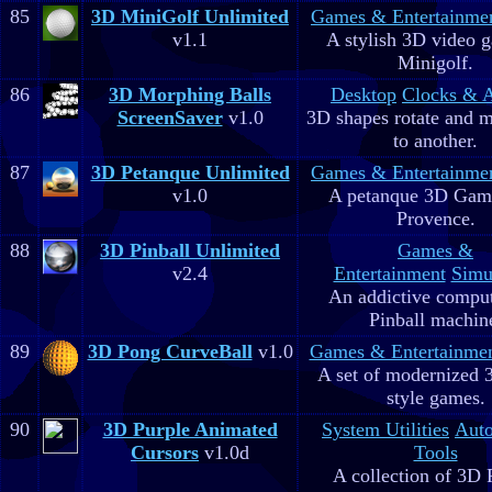
85
3D MiniGolf Unlimited
Games & Entertainme
v1.1
A stylish 3D video 
Minigolf.
86
3D Morphing Balls
Desktop
Clocks & 
ScreenSaver
v1.0
3D shapes rotate and 
to another.
87
3D Petanque Unlimited
Games & Entertainme
v1.0
A petanque 3D Game
Provence.
88
3D Pinball Unlimited
Games &
v2.4
Entertainment
Simu
An addictive comput
Pinball machin
89
3D Pong CurveBall
v1.0
Games & Entertainme
A set of modernized
style games.
90
3D Purple Animated
System Utilities
Aut
Cursors
v1.0d
Tools
A collection of 3D 