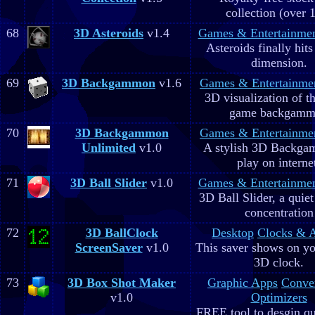
collection (over 
68
3D Asteroids
v1.4
Games & Entertainme
Asteroids finally hits
dimension.
69
3D Backgammon
v1.6
Games & Entertainme
3D visualization of t
game backgam
70
3D Backgammon
Games & Entertainme
Unlimited
v1.0
A stylish 3D Backga
play on interne
71
3D Ball Slider
v1.0
Games & Entertainme
3D Ball Slider, a quie
concentration
72
3D BallClock
Desktop
Clocks & 
ScreenSaver
v1.0
This saver shows on yo
3D clock.
73
3D Box Shot Maker
Graphic Apps
Conve
v1.0
Optimizers
FREE tool to desgin qu