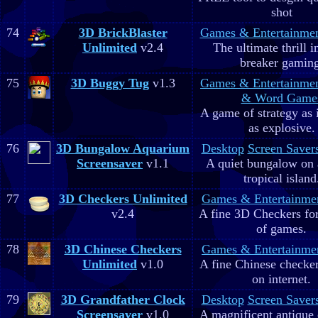
shot
74
3D BrickBlaster
Games & Entertainme
Unlimited
v2.4
The ultimate thrill i
breaker gaming
75
3D Buggy Tug
v1.3
Games & Entertainme
& Word Game
A game of strategy as 
as explosive.
76
3D Bungalow Aquarium
Desktop
Screen Saver
Screensaver
v1.1
A quiet bungalow on 
tropical island
77
3D Checkers Unlimited
Games & Entertainme
v2.4
A fine 3D Checkers for 
of games.
78
3D Chinese Checkers
Games & Entertainme
Unlimited
v1.0
A fine Chinese checker
on internet.
79
3D Grandfather Clock
Desktop
Screen Saver
Screensaver
v1.0
A magnificent antique 