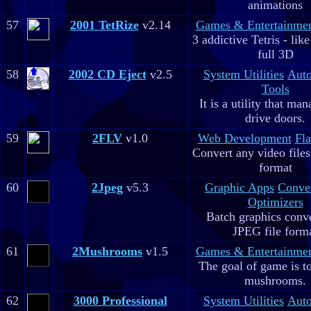
animations
57
2001 TetRize
v2.14
Games & Entertainme
3 addictive Tetris - lik
full 3D
58
2002 CD Eject
v2.5
System Utilities
Aut
Tools
It is a utility that m
drive doors.
59
2FLV
v1.0
Web Development
Fla
Convert any video file
format
60
2Jpeg
v5.3
Graphic Apps
Conve
Optimizers
Batch graphics conve
JPEG file form
61
2Mushrooms
v1.5
Games & Entertainme
The goal of game is to
mushrooms.
62
3000 Professional
System Utilities
Aut