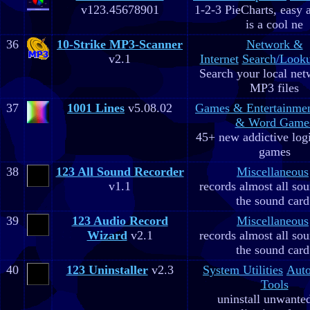
v123.45678901
1-2-3 PieCharts, easy a
is a cool ne
36
10-Strike MP3-Scanner
Network &
v2.1
Internet
Search/Looku
Search your local net
MP3 files
37
1001 Lines
v5.08.02
Games & Entertainme
& Word Game
45+ new addictive log
games
38
123 All Sound Recorder
Miscellaneous
v1.1
records almost all so
the sound card
39
123 Audio Record
Miscellaneous
Wizard
v2.1
records almost all so
the sound card
40
123 Uninstaller
v2.3
System Utilities
Aut
Tools
uninstall unwante