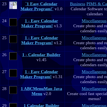
23
`1 Easy Calendar
Business
PIMS & Ca
Maker Program!`
v1.0
Calendar Software to
calendars
24
1 - Easy Calendar
Miscellaneous
Maker Program!
v1.3
Create photo and r
calendars easil
25
1 - Easy Calendar
Miscellaneous
Maker Program!
v1.2
Create photo and r
calendars easil
26
1 - Calendar Builder
Miscellaneous
v1.45
Create photo and r
calendars easil
27
1 - Easy Calendar
Miscellaneous
Maker Program!
v1.31
Create photo and r
calendars easil
28
1 ABCMenuMan Java
Miscellaneous
Menu
v2.0
Create cool fast specia
menus!
29
1 Calendar Builder
Miscellaneous