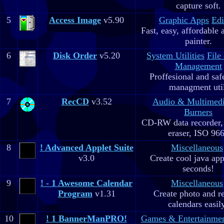
capture soft.
5
Access Image
v5.90
Graphic Apps
Edi
Fast, easy, affordable 
painter.
6
Disk Order
v5.20
System Utilities
File
Management
Proffesional and safe
managment util
7
RecCD
v3.52
Audio & Multimed
Burners
CD-RW data recorde
eraser, ISO 96
8
! Advanced Applet Suite
Miscellaneous
v3.0
Create cool java app
seconds!
9
! - 1 Awesome Calendar
Miscellaneous
Program
v1.31
Create photo and r
calendars easil
10
! 1 BannerManPRO!
Games & Entertainme