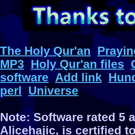
The Holy Qur'an
Prayin
MP3
Holy Qur'an files
software
Add link
Hund
perl
Universe
Note: Software rated 5
Alicehajic, is certified 