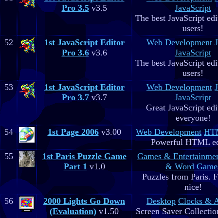
Pro 3.5
v3.5
JavaScript
The best JavaScript edit
users!
52
1st JavaScript Editor
Web Development
Pro 3.6
v3.6
JavaScript
The best JavaScript edit
users!
53
1st JavaScript Editor
Web Development
Pro 3.7
v3.7
JavaScript
Great JavaScript edi
everyone!
54
1st Page 2006
v3.00
Web Development
HTM
Powerful HTML ed
55
1st Paris Puzzle Game
Games & Entertainme
Part 1
v1.0
& Word Game
Puzzles from Paris. 
nice!
56
2000 Lights Go Down
Desktop
Clocks & 
(Evaluation)
v1.50
Screen Saver Collectio