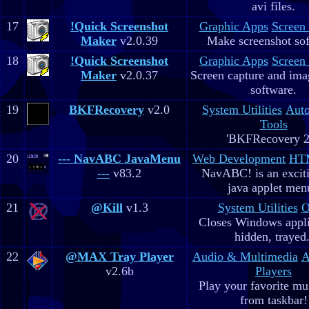
avi files.
17
!Quick Screenshot
Graphic Apps
Screen
Maker
v2.0.39
Make screenshot sof
18
!Quick Screenshot
Graphic Apps
Screen
Maker
v2.0.37
Screen capture and ima
software.
19
BKFRecovery
v2.0
System Utilities
Aut
Tools
'BKFRecovery 2
20
--- NavABC JavaMenu
Web Development
HTM
---
v83.2
NavABC! is an excit
java applet men
21
@Kill
v1.3
System Utilities
O
Closes Windows appli
hidden, trayed.
22
@MAX Tray Player
Audio & Multimedia
A
v2.6b
Players
Play your favorite mus
from taskbar!