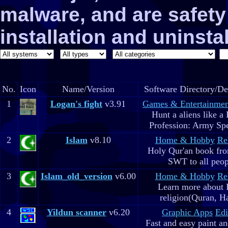
malware, and are safe
installation and uninstal
No.
Icon
Name/Version
Software Directory/De
1
Logan's fight
v3.91
Games & Entertainmen
Hunt a aliens like a
Profession: Army Spe
2
Islam
v8.10
Home & Hobby
Re
Holy Qur'an book fr
SWT to all peop
3
Islam_old_version
v6.00
Home & Hobby
Re
Learn more about 
religion(Quran, H
4
Yildun scanner
v6.20
Graphic Apps
Edi
Fast and easy paint a