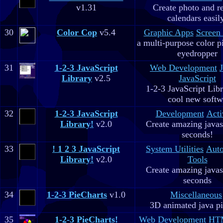
v1.31
Create photo and r
calendars easil
30
Color Cop
v5.4
Graphic Apps
Screen
a multi-purpose color p
eyedropper
31
1-2-3 JavaScript
Web Development
Library
v2.5
JavaScript
1-2-3 JavaScript Libr
cool new soft
32
1-2-3 JavaScript
Development
Acti
Library!
v2.0
Create amazing javas
seconds!
33
! 1 2 3 JavaScript
System Utilities
Aut
Library!
v2.0
Tools
Create amazing javas
seconds
34
1-2-3 PieCharts
v1.0
Miscellaneous
3D animated java pi
35
1-2-3 PieCharts!
Web Development
HTM