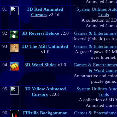
Animated Curso
91
3D Red Animated
System Utilities
Aut
Cursors
v2.1d
Tools
A collection of 3
Animated Curso
92
3D Reversi Deluxe
v2.0
Games & Entertainme
Reversi (Othello) as it 
93
3D The Mill Unlimited
Games & Entertainme
v1.0
A great 9 paws 3D M
over Internet.
94
3D Word Slider
v1.0
Games & Entertainme
& Word Game
An attractive and colo
puzzle game.
95
3D Yellow Animated
System Utilities
Aut
Cursors
v2.0f
Tools
A collection of 3D 
Animated Curso
96
FiBzilla Backgammon
Games & Entertainme