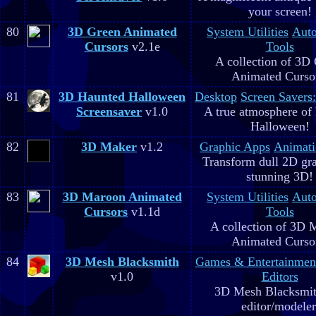
your screen!
80
3D Green Animated
System Utilities
Aut
Cursors
v2.1e
Tools
A collection of 3D
Animated Curso
81
3D Haunted Halloween
Desktop
Screen Savers
Screensaver
v1.0
A true atmosphere of
Halloween!
82
3D Maker
v1.2
Graphic Apps
Animati
Transform dull 2D gra
stunning 3D!
83
3D Maroon Animated
System Utilities
Aut
Cursors
v1.1d
Tools
A collection of 3D 
Animated Curso
84
3D Mesh Blacksmith
Games & Entertainmen
v1.0
Editors
3D Mesh Blacksmit
editor/modeler