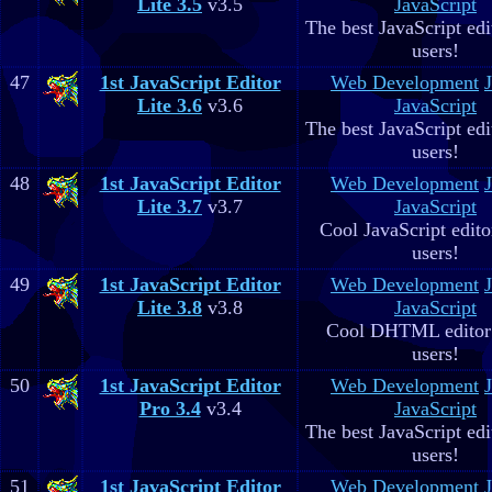
Lite 3.5
v3.5
JavaScript
The best JavaScript edit
users!
47
1st JavaScript Editor
Web Development
Lite 3.6
v3.6
JavaScript
The best JavaScript edit
users!
48
1st JavaScript Editor
Web Development
Lite 3.7
v3.7
JavaScript
Cool JavaScript editor
users!
49
1st JavaScript Editor
Web Development
Lite 3.8
v3.8
JavaScript
Cool DHTML editor 
users!
50
1st JavaScript Editor
Web Development
Pro 3.4
v3.4
JavaScript
The best JavaScript edit
users!
51
1st JavaScript Editor
Web Development