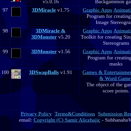
v5.0.16
Backgammon g
97
3DMiracle
v1.75
Graphic Apps
Animati
Program for creating
Image Stereogr
98
3DMiracle &
Graphic Apps
Animati
3DMonster
v5.20
Toolkit for creating Si
Stereograms
99
3DMonster
v1.56
Graphic Apps
Animati
Program for creatin
masks
100
3DSwapBalls
v1.91
Games & Entertainme
& Word Game
The object of the gam
score points.
Privacy Policy
Terms&Conditions
Submission Re
email:
Copyright (C) Samir Alicehajic
- SubhanahuW