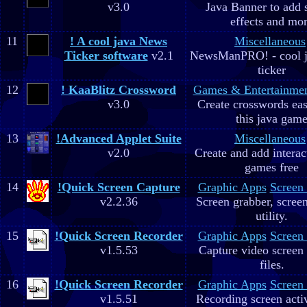
v3.0
Java Banner to add 
effects and mo
11
! A cool java News
Miscellaneous
Ticker software
v2.1
NewsManPRO! - cool j
ticker
12
! KaaBlitz Crossword
Games & Entertainme
v3.0
Create crosswords eas
this java gam
13
!Advanced Applet Suite
Miscellaneous
v2.0
Create and add interac
games free
14
!Quick Screen Capture
Graphic Apps
Screen
v2.2.36
Screen grabber, scree
utility.
15
!Quick Screen Recorder
Graphic Apps
Screen
v1.5.53
Capture video screen 
files.
16
!Quick Screen Recorder
Graphic Apps
Screen
v1.5.51
Recording screen acti