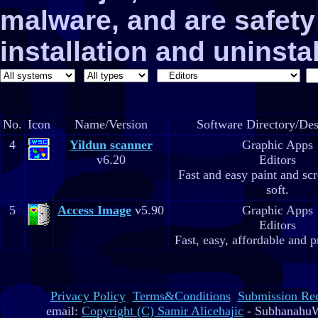
malware, and are safe
installation and uninstal
No.
Icon
Name/Version
Software Directory/Des
4
Yildun scanner
Graphic Apps
v6.20
Editors
Fast and easy paint and sc
soft.
5
Access Image
v5.90
Graphic Apps
Editors
Fast, easy, affordable and p
Privacy Policy
Terms&Conditions
Submission Re
email:
Copyright (C) Samir Alicehajic
- SubhanahuW