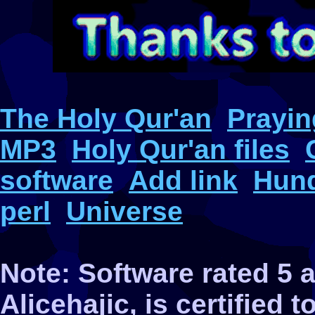
The Holy Qur'an
Prayin
MP3
Holy Qur'an files
software
Add link
Hund
perl
Universe
Note: Software rated 5
Alicehajic, is certified 