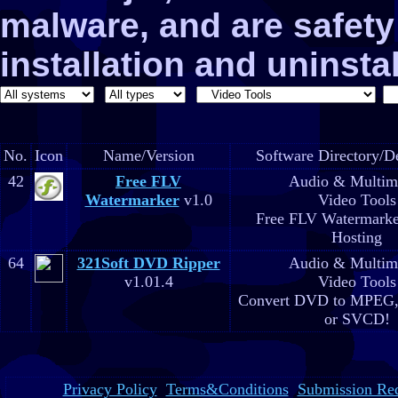
malware, and are safe
installation and uninstal
No.
Icon
Name/Version
Software Directory/De
42
Free FLV
Audio & Multim
Watermarker
v1.0
Video Tools
Free FLV Watermarke
Hosting
64
321Soft DVD Ripper
Audio & Multim
v1.01.4
Video Tools
Convert DVD to MPEG,
or SVCD!
Privacy Policy
Terms&Conditions
Submission Re