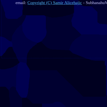
email:
Copyright (C) Samir Alicehajic
- SubhanahuW