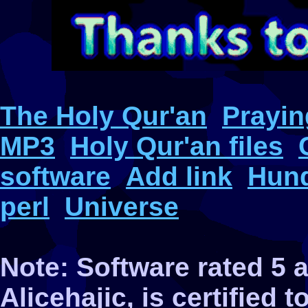
The Holy Qur'an
Prayin
MP3
Holy Qur'an files
software
Add link
Hund
perl
Universe
Note: Software rated 5
Alicehajic, is certified 