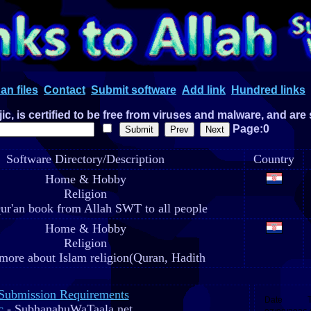
an files
Contact
Submit software
Add link
Hundred links
c, is certified to be free from viruses and malware, and are
Page:0
Software Directory/Description
Country
Home & Hobby
Religion
ur'an book from Allah SWT to all people
Home & Hobby
Religion
more about Islam religion(Quran, Hadith
Submission Requirements
c
- SubhanahuWaTaala.net