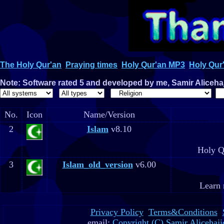
The Holy Qur'an
Praying times
Holy Qur'an MP3
Holy Qur'
Note: Software rated 5 and developed by me, Samir Alicehaji
No.
Icon
Name/Version
2
Islam
v8.10
Holy Q
3
Islam_old_version
v6.00
Learn 
Privacy Policy
Terms&Conditions
email:
Copyright (C) Samir Alicehaji