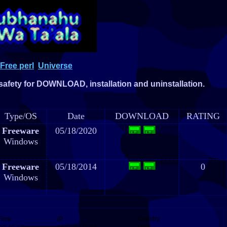
Free perl
Universe
 safety for DOWNLOAD, installation and uninstallation.
Type/OS
Date
DOWNLOAD
RATING
Freeware
05/18/2020
Windows
Freeware
05/18/2014
0
Windows