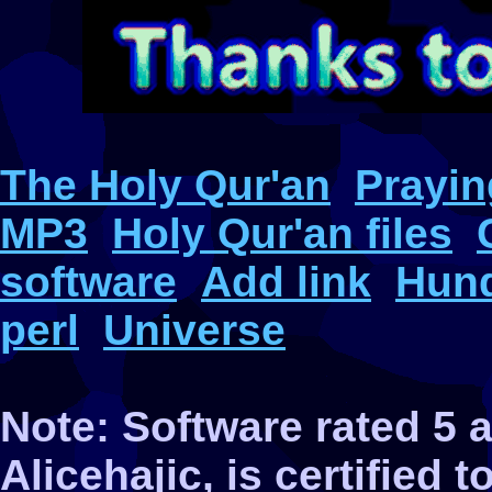
The Holy Qur'an
Prayin
MP3
Holy Qur'an files
software
Add link
Hund
perl
Universe
Note: Software rated 5
Alicehajic, is certified 