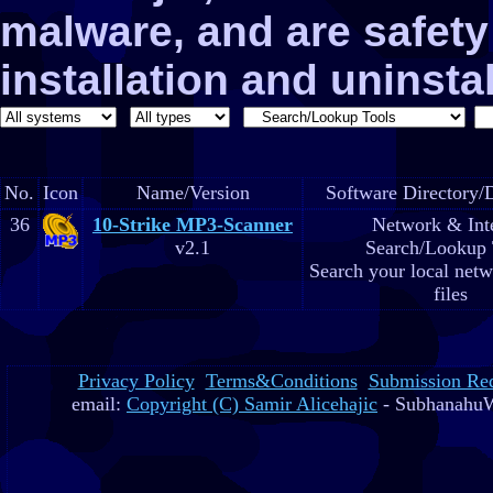
malware, and are safe
installation and uninstal
No.
Icon
Name/Version
Software Directory/D
36
10-Strike MP3-Scanner
Network & Int
v2.1
Search/Lookup 
Search your local net
files
Privacy Policy
Terms&Conditions
Submission Re
email:
Copyright (C) Samir Alicehajic
- SubhanahuW