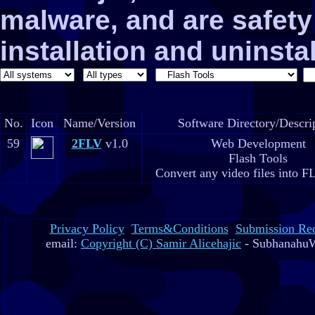
malware, and are safe
installation and uninstal
No.
Icon
Name/Version
Software Directory/Descri
59
2FLV
v1.0
Web Development
Flash Tools
Convert any video files into F
Privacy Policy
Terms&Conditions
Submission Re
email:
Copyright (C) Samir Alicehajic
- SubhanahuW