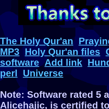
The Holy Qur'an
Prayin
MP3
Holy Qur'an files
software
Add link
Hund
perl
Universe
Note: Software rated 5
Alicehajic, is certified 