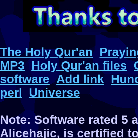
The Holy Qur'an
Prayin
MP3
Holy Qur'an files
software
Add link
Hund
perl
Universe
Note: Software rated 5
Alicehajic, is certified 