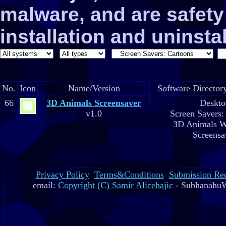
malware, and are safe
installation and uninstal
No.
Icon
Name/Version
Software Director
66
3D Animals Screensaver
Deskto
v1.0
Screen Savers:
3D Animals W
Screensa
Privacy Policy
Terms&Conditions
Submission Re
email:
Copyright (C) Samir Alicehajic
- SubhanahuW