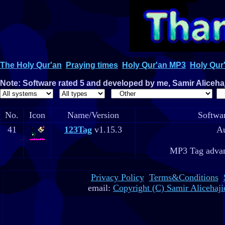
The Holy Qur'an
Praying times
Holy Qur'an MP3
Holy Qur'
Note: Software rated 5 and developed by me, Samir Alicehaji
No.
Icon
Name/Version
Softwar
41
123Tag
v1.15.3
Au
MP3 Tag advan
Privacy Policy
Terms&Conditions
email:
Copyright (C) Samir Alicehaji