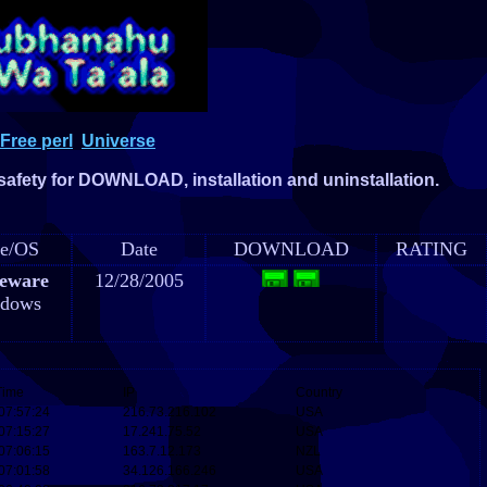
Free perl
Universe
 safety for DOWNLOAD, installation and uninstallation.
e/OS
Date
DOWNLOAD
RATING
eware
12/28/2005
dows