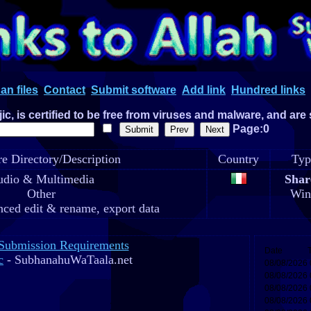
an files
Contact
Submit software
Add link
Hundred links
c, is certified to be free from viruses and malware, and are
Page:0
e Directory/Description
Country
Typ
dio & Multimedia
Shar
Other
Win
ced edit & rename, export data
Submission Requirements
c
- SubhanahuWaTaala.net