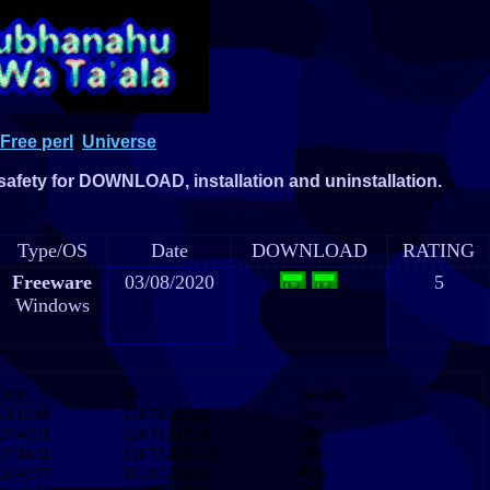
Free perl
Universe
 safety for DOWNLOAD, installation and uninstallation.
Type/OS
Date
DOWNLOAD
RATING
Freeware
03/08/2020
5
Windows