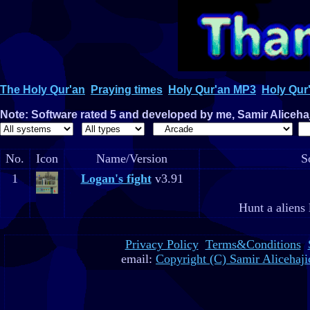
The Holy Qur'an
Praying times
Holy Qur'an MP3
Holy Qur'
Note: Software rated 5 and developed by me, Samir Alicehaji
No.
Icon
Name/Version
S
1
Logan's fight
v3.91
Hunt a aliens 
Privacy Policy
Terms&Conditions
email:
Copyright (C) Samir Alicehaji