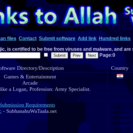
an files
Contact
Submit software
Add link
Hundred links
c, is certified to be free from viruses and malware, and are
Page:0
oftware Directory/Description
Country
Games & Entertainment
Arcade
like a Logan, Profession: Army Specialist.
Submission Requirements
c
- SubhanahuWaTaala.net