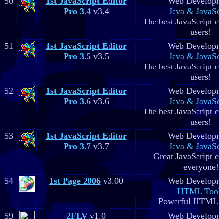
50
1st JavaScript Editor
Web Develop
Pro 3.4
v3.4
Java & JavaSc
The best JavaScript ed
users!
51
1st JavaScript Editor
Web Develop
Pro 3.5
v3.5
Java & JavaSc
The best JavaScript ed
users!
52
1st JavaScript Editor
Web Develop
Pro 3.6
v3.6
Java & JavaSc
The best JavaScript ed
users!
53
1st JavaScript Editor
Web Develop
Pro 3.7
v3.7
Java & JavaSc
Great JavaScript e
everyone!
54
1st Page 2006
v3.00
Web Develop
HTML Too
Powerful HTML e
59
2FLV
v1.0
Web Develop