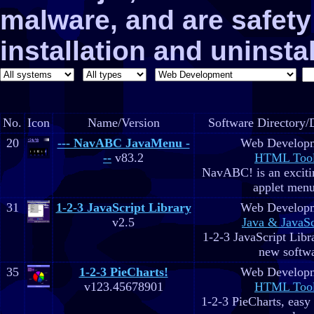
malware, and are safe
installation and uninstal
No.
Icon
Name/Version
Software Directory/
20
--- NavABC JavaMenu -
Web Develop
--
v83.2
HTML Too
NavABC! is an exciti
applet menu
31
1-2-3 JavaScript Library
Web Develop
v2.5
Java & JavaSc
1-2-3 JavaScript Libra
new softw
35
1-2-3 PieCharts!
Web Develop
v123.45678901
HTML Too
1-2-3 PieCharts, easy 