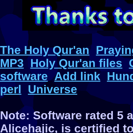
The Holy Qur'an
Prayin
MP3
Holy Qur'an files
software
Add link
Hund
perl
Universe
Note: Software rated 5
Alicehajic, is certified 