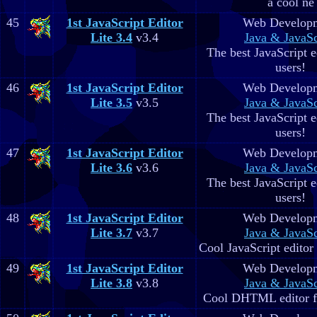
a cool ne
45
1st JavaScript Editor
Web Develop
Lite 3.4
v3.4
Java & JavaSc
The best JavaScript ed
users!
46
1st JavaScript Editor
Web Develop
Lite 3.5
v3.5
Java & JavaSc
The best JavaScript ed
users!
47
1st JavaScript Editor
Web Develop
Lite 3.6
v3.6
Java & JavaSc
The best JavaScript ed
users!
48
1st JavaScript Editor
Web Develop
Lite 3.7
v3.7
Java & JavaSc
Cool JavaScript editor 
49
1st JavaScript Editor
Web Develop
Lite 3.8
v3.8
Java & JavaSc
Cool DHTML editor fo