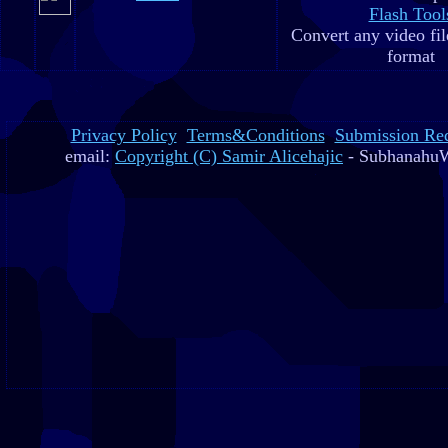
Flash Tool
Convert any video fil
format
Privacy Policy
Terms&Conditions
Submission Re
email:
Copyright (C) Samir Alicehajic
- SubhanahuW