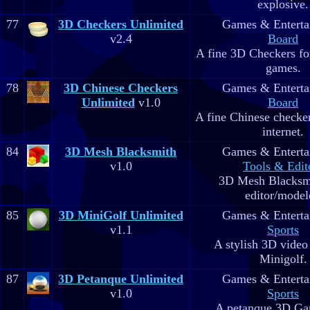
explosive.
77
3D Checkers Unlimited
Games & Enterta
v2.4
Board
A fine 3D Checkers for
games.
78
3D Chinese Checkers
Games & Enterta
Unlimited
v1.0
Board
A fine Chinese checker
internet.
84
3D Mesh Blacksmith
Games & Enterta
v1.0
Tools & Edit
3D Mesh Blacksm
editor/model
85
3D MiniGolf Unlimited
Games & Enterta
v1.1
Sports
A stylish 3D video
Minigolf.
87
3D Petanque Unlimited
Games & Enterta
v1.0
Sports
A petanque 3D Ga