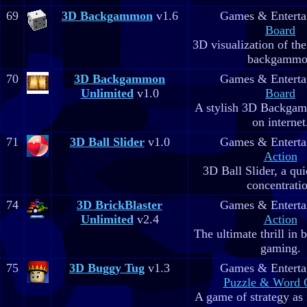
69
3D Backgammon
v1.6
Games & Enterta
Board
3D visualization of th
backgammo
70
3D Backgammon
Games & Enterta
Unlimited
v1.0
Board
A stylish 3D Backgam
on internet
71
3D Ball Slider
v1.0
Games & Enterta
Action
3D Ball Slider, a qu
concentrati
74
3D BrickBlaster
Games & Enterta
Unlimited
v2.4
Action
The ultimate thrill in 
gaming.
75
3D Buggy Tug
v1.3
Games & Enterta
Puzzle & Word
A game of strategy as 