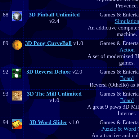
Provence.
88
3D Pinball Unlimited
Games & Enterta
v2.4
Simulatio
An addictive computer
machine.
89
3D Pong CurveBall
v1.0
Games & Enterta
Action
A set of modernized 3
games.
92
3D Reversi Deluxe
v2.0
Games & Enterta
Board
Reversi (Othello) as i
93
3D The Mill Unlimited
Games & Enterta
v1.0
Board
A great 9 paws 3D Mi
Internet.
94
3D Word Slider
v1.0
Games & Enterta
Puzzle & Word
An attractive and co