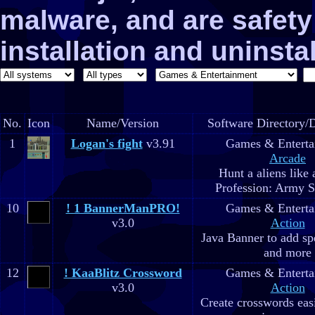
malware, and are safe
installation and uninstal
No.
Icon
Name/Version
Software Directory/D
1
Logan's fight
v3.91
Games & Enterta
Arcade
Hunt a aliens like
Profession: Army Sp
10
! 1 BannerManPRO!
Games & Enterta
v3.0
Action
Java Banner to add spe
and more
12
! KaaBlitz Crossword
Games & Enterta
v3.0
Action
Create crosswords easi