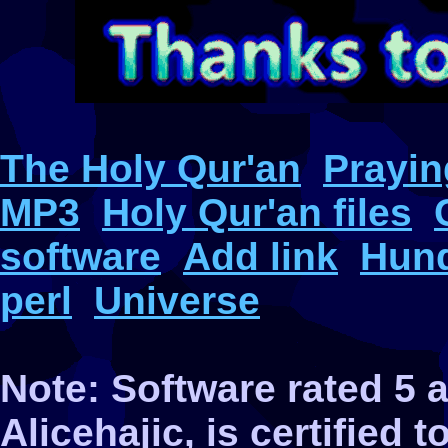
The Holy Qur'an
Prayin
MP3
Holy Qur'an files
software
Add link
Hund
perl
Universe
Note: Software rated 5
Alicehajic, is certified 