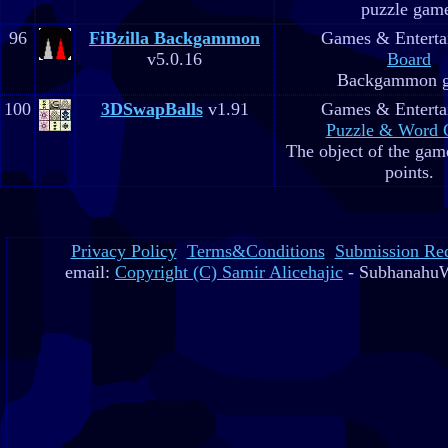
puzzle gam
96
FiBzilla Backgammon
Games & Enterta
v5.0.16
Board
Backgammon 
100
3DSwapBalls
v1.91
Games & Enterta
Puzzle & Word
The object of the game
points.
Privacy Policy
Terms&Conditions
Submission Re
email:
Copyright (C) Samir Alicehajic
- SubhanahuW