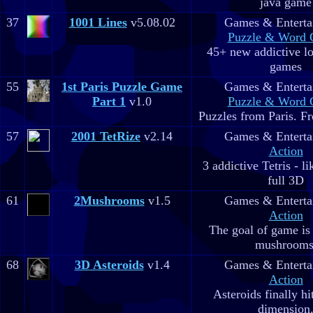
java game
37
1001 Lines
v5.08.02
Games & Enterta
Puzzle & Word
45+ new addictive lo
games
55
1st Paris Puzzle Game
Games & Enterta
Part 1
v1.0
Puzzle & Word
Puzzles from Paris. Fr
57
2001 TetRize
v2.14
Games & Enterta
Action
3 addictive Tetris - l
full 3D
61
2Mushrooms
v1.5
Games & Enterta
Action
The goal of game is 
mushrooms
68
3D Asteroids
v1.4
Games & Enterta
Action
Asteroids finally hi
dimension